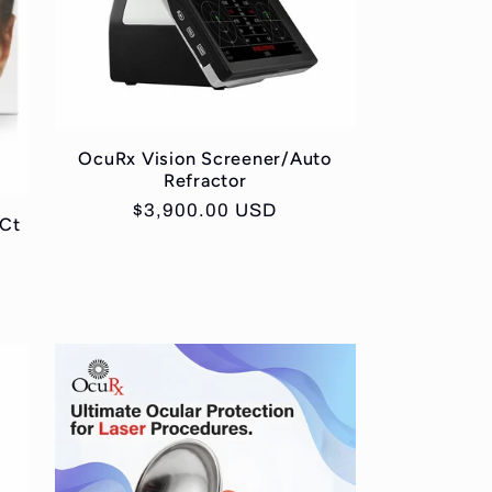
OcuRx Vision Screener/Auto
Refractor
Regular
$3,900.00 USD
 Ct
price