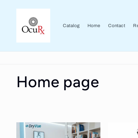
Skip to
content
Catalog
Home
Contact
Re
C
Home page
o
l