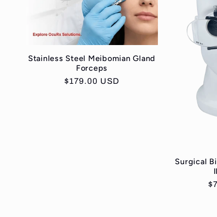
Stainless Steel Meibomian Gland
Forceps
Regular
$179.00 USD
price
Surgical B
R
$
pr