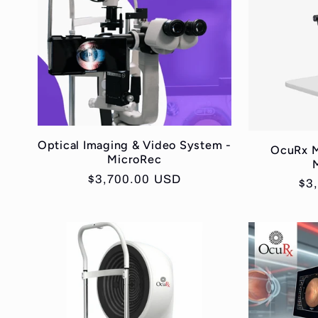
Optical Imaging & Video System -
OcuRx M
MicroRec
Regular
$3,700.00 USD
Re
$3
price
pri