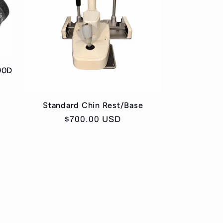
90D
Standard Chin Rest/Base
Regular
$700.00 USD
price