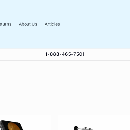
turns
About Us
Articles
1-888-465-7501