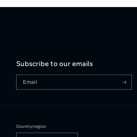
Subscribe to our emails
Email
Country/region