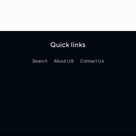
Quick links
Search
About US
Contact Us