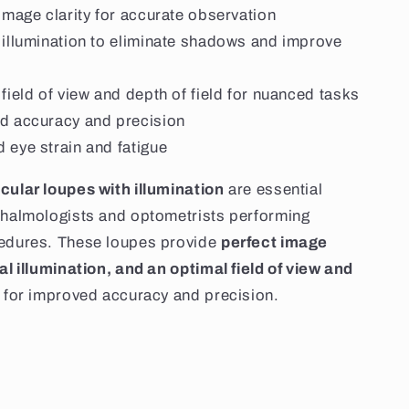
image clarity for accurate observation
 illumination to eliminate shadows and improve
field of view and depth of field for nuanced tasks
d accuracy and precision
 eye strain and fatigue
cular loupes with illumination
are essential
thalmologists and optometrists performing
cedures. These loupes provide
perfect image
mal illumination, and an optimal field of view and
for improved accuracy and precision.