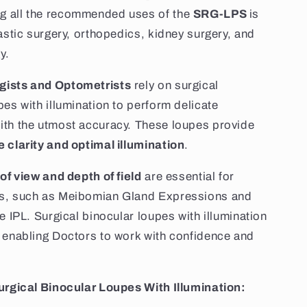
 all the recommended uses of the
SRG-LPS
is
lastic surgery, orthopedics, kidney surgery, and
y.
ists and Optometrists
rely on surgical
pes with illumination to perform delicate
ith the utmost accuracy. These loupes provide
 clarity and optimal illumination
.
 of view and depth of field
are essential for
s, such as Meibomian Gland Expressions and
e IPL. Surgical binocular loupes with illumination
 enabling Doctors to work with confidence and
urgical Binocular Loupes With Illumination: