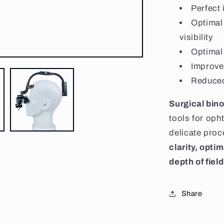
Perfect 
Optimal
visibility
Optimal 
Improve
Reduced
Surgical bino
tools for oph
delicate pro
clarity, opti
depth of field
Share