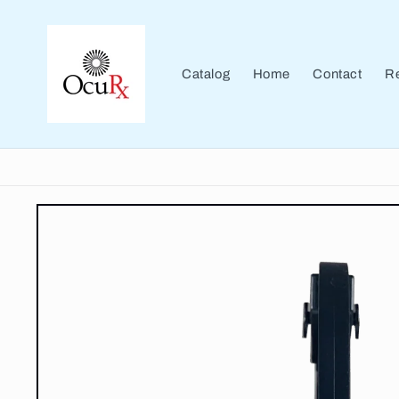
Skip to
content
Catalog
Home
Contact
Re
Skip to
product
information