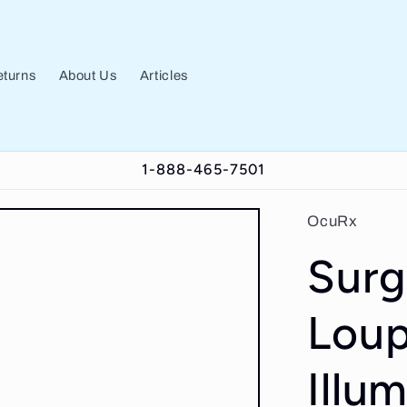
turns
About Us
Articles
1-888-465-7501
OcuRx
Surg
Loup
Illu