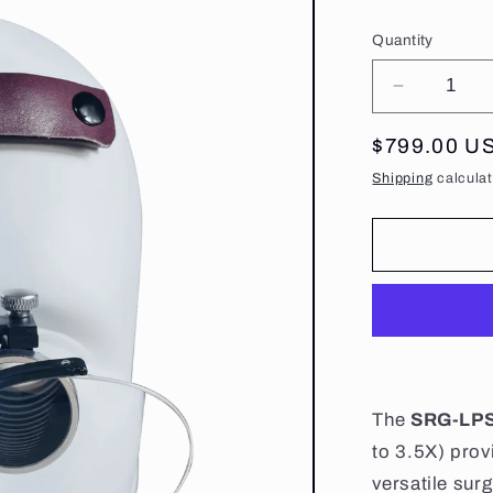
Quantity
Decrease
quantity
for
Regular
$799.00 U
Surgical
price
Shipping
calculat
Binocular
Loupes
With
Illuminati
The
SRG-LP
to 3.5X) pro
versatile sur