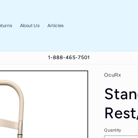
turns
About Us
Articles
1-888-465-7501
OcuRx
Stan
Rest
Quantity