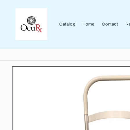
Skip to
content
Catalog
Home
Contact
Re
Skip to
product
information