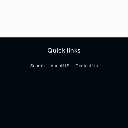
Quick links
Search
About US
Contact Us