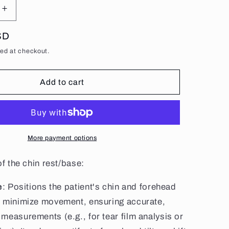
g
Increase
i
quantity
o
for
SD
Standard
ed at checkout.
n
Chin
e
Rest/Base
Add to cart
More payment options
f the chin rest/base:
e
: Positions the patient's chin and forehead
o minimize movement, ensuring accurate,
measurements (e.g., for tear film analysis or