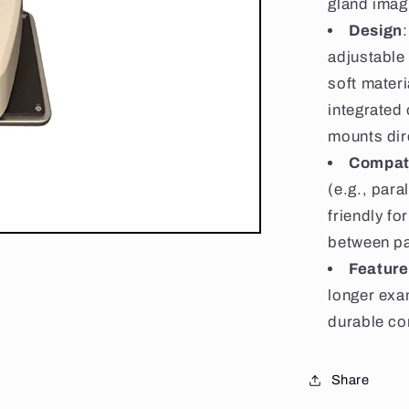
gland imagi
Design
adjustable 
soft materi
integrated
mounts dire
Compati
(e.g., para
friendly fo
between pa
Feature
longer exa
durable co
Share