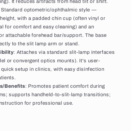
ng). It reduces artifacts from head tilt or shift.
: Standard optometric/ophthalmic style —
height, with a padded chin cup (often vinyl or
al for comfort and easy cleaning) and an
 or attachable forehead bar/support. The base
ctly to the slit lamp arm or stand.
bility
: Attaches via standard slit-lamp interfaces
llel or convergent optics mounts). It's user-
r quick setup in clinics, with easy disinfection
tients.
s/Benefits
: Promotes patient comfort during
ms; supports handheld-to-slit-lamp transitions;
nstruction for professional use.