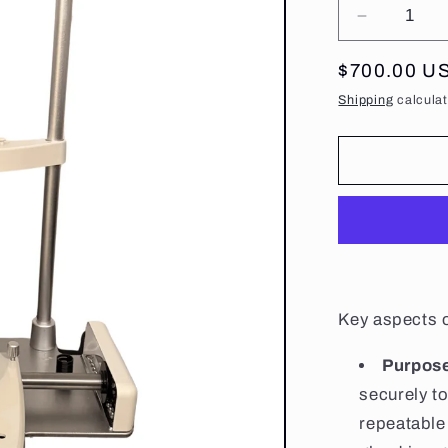
Decrease
quantity
for
Regular
$700.00 U
Standard
price
Shipping
calculat
Chin
Rest/Bas
Key aspects o
Purpos
securely t
repeatable 