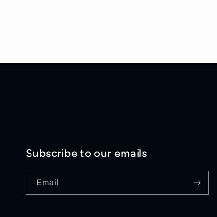
Subscribe to our emails
Email