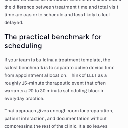
the difference between treatment time and total visit
time are easier to schedule and less likely to feel
delayed.
The practical benchmark for
scheduling
If your team is building a treatment template, the
safest benchmark is to separate active device time
from appointment allocation. Think of LLLT as a
roughly 15-minute therapeutic event that often
warrants a 20 to 30 minute scheduling block in
everyday practice.
That approach gives enough room for preparation,
patient interaction, and documentation without
compressing the rest of the clinic. It also leaves