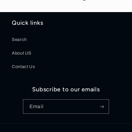
Quick links
Search
About US
Contact Us
Subscribe to our emails
Email