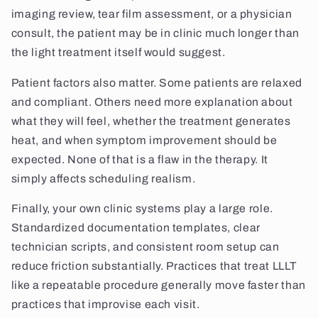
imaging review, tear film assessment, or a physician
consult, the patient may be in clinic much longer than
the light treatment itself would suggest.
Patient factors also matter. Some patients are relaxed
and compliant. Others need more explanation about
what they will feel, whether the treatment generates
heat, and when symptom improvement should be
expected. None of that is a flaw in the therapy. It
simply affects scheduling realism.
Finally, your own clinic systems play a large role.
Standardized documentation templates, clear
technician scripts, and consistent room setup can
reduce friction substantially. Practices that treat LLLT
like a repeatable procedure generally move faster than
practices that improvise each visit.