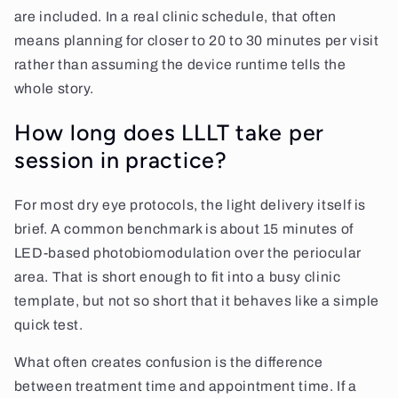
are included. In a real clinic schedule, that often
means planning for closer to 20 to 30 minutes per visit
rather than assuming the device runtime tells the
whole story.
How long does LLLT take per
session in practice?
For most dry eye protocols, the light delivery itself is
brief. A common benchmark is about 15 minutes of
LED-based photobiomodulation over the periocular
area. That is short enough to fit into a busy clinic
template, but not so short that it behaves like a simple
quick test.
What often creates confusion is the difference
between treatment time and appointment time. If a