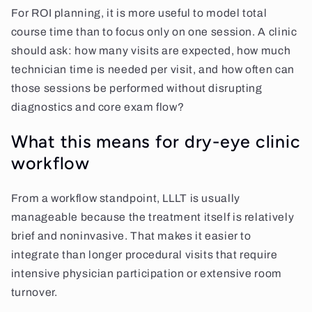
For ROI planning, it is more useful to model total
course time than to focus only on one session. A clinic
should ask: how many visits are expected, how much
technician time is needed per visit, and how often can
those sessions be performed without disrupting
diagnostics and core exam flow?
What this means for dry-eye clinic
workflow
From a workflow standpoint, LLLT is usually
manageable because the treatment itself is relatively
brief and noninvasive. That makes it easier to
integrate than longer procedural visits that require
intensive physician participation or extensive room
turnover.