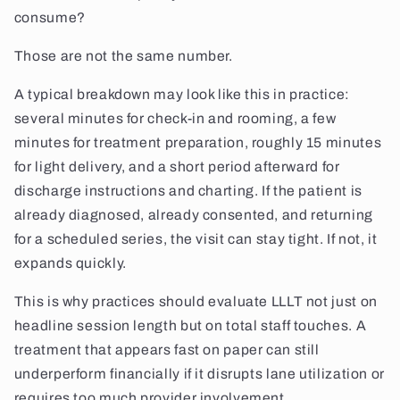
consume?
Those are not the same number.
A typical breakdown may look like this in practice:
several minutes for check-in and rooming, a few
minutes for treatment preparation, roughly 15 minutes
for light delivery, and a short period afterward for
discharge instructions and charting. If the patient is
already diagnosed, already consented, and returning
for a scheduled series, the visit can stay tight. If not, it
expands quickly.
This is why practices should evaluate LLLT not just on
headline session length but on total staff touches. A
treatment that appears fast on paper can still
underperform financially if it disrupts lane utilization or
requires too much provider involvement.