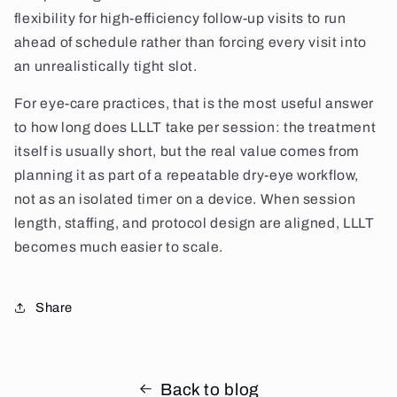
flexibility for high-efficiency follow-up visits to run
ahead of schedule rather than forcing every visit into
an unrealistically tight slot.
For eye-care practices, that is the most useful answer
to how long does LLLT take per session: the treatment
itself is usually short, but the real value comes from
planning it as part of a repeatable dry-eye workflow,
not as an isolated timer on a device. When session
length, staffing, and protocol design are aligned, LLLT
becomes much easier to scale.
Share
Back to blog