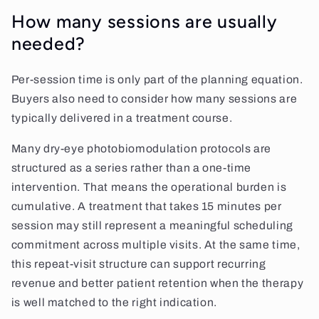
How many sessions are usually
needed?
Per-session time is only part of the planning equation.
Buyers also need to consider how many sessions are
typically delivered in a treatment course.
Many dry-eye photobiomodulation protocols are
structured as a series rather than a one-time
intervention. That means the operational burden is
cumulative. A treatment that takes 15 minutes per
session may still represent a meaningful scheduling
commitment across multiple visits. At the same time,
this repeat-visit structure can support recurring
revenue and better patient retention when the therapy
is well matched to the right indication.