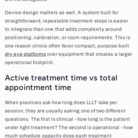
Device design matters as well. A system built for
straightforward, repeatable treatment steps is easier
to integrate than one that adds complexity around
positioning, calibration, or room requirements. This is
one reason clinics often favor compact, purpose-built
dry-eye platforms
over equipment that creates a larger
operational footprint.
Active treatment time vs total
appointment time
When practices ask how long does LLLT take per
session, they are usually asking one of two different
questions. The first is clinical - how long is the patient
under light treatment? The second is operational - how
much schedule capacity does each treatment