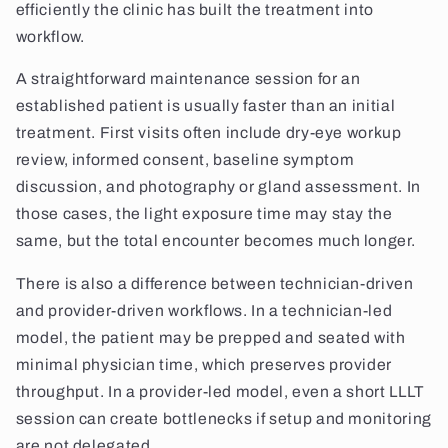
efficiently the clinic has built the treatment into
workflow.
A straightforward maintenance session for an
established patient is usually faster than an initial
treatment. First visits often include dry-eye workup
review, informed consent, baseline symptom
discussion, and photography or gland assessment. In
those cases, the light exposure time may stay the
same, but the total encounter becomes much longer.
There is also a difference between technician-driven
and provider-driven workflows. In a technician-led
model, the patient may be prepped and seated with
minimal physician time, which preserves provider
throughput. In a provider-led model, even a short LLLT
session can create bottlenecks if setup and monitoring
are not delegated.