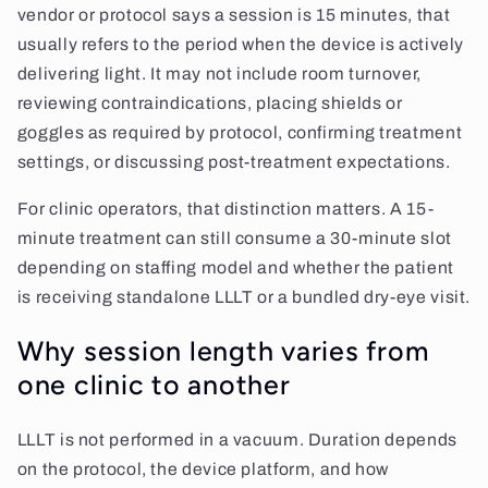
vendor or protocol says a session is 15 minutes, that
usually refers to the period when the device is actively
delivering light. It may not include room turnover,
reviewing contraindications, placing shields or
goggles as required by protocol, confirming treatment
settings, or discussing post-treatment expectations.
For clinic operators, that distinction matters. A 15-
minute treatment can still consume a 30-minute slot
depending on staffing model and whether the patient
is receiving standalone LLLT or a bundled dry-eye visit.
Why session length varies from
one clinic to another
LLLT is not performed in a vacuum. Duration depends
on the protocol, the device platform, and how