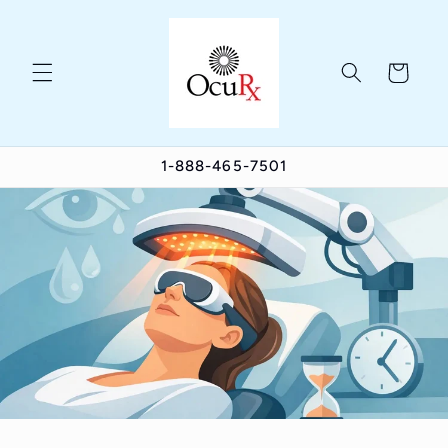
Skip to
content
Cart
1-888-465-7501