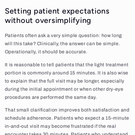
Setting patient expectations
without oversimplifying
Patients often ask a very simple question: how long
will this take? Clinically, the answer can be simple.
Operationally, it should be accurate.
It is reasonable to tell patients that the light treatment
portion is commonly around 15 minutes. It is also wise
to explain that the full visit may be longer, especially
during the initial appointment or when other dry-eye
procedures are performed the same day.
That small clarification improves both satisfaction and
schedule adherence. Patients who expect a 15-minute
in-and-out visit may become frustrated if the real
encounter takes 30 minutes. Patients who understand