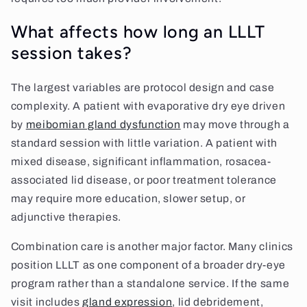
What affects how long an LLLT
session takes?
The largest variables are protocol design and case
complexity. A patient with evaporative dry eye driven
by
meibomian gland dysfunction
may move through a
standard session with little variation. A patient with
mixed disease, significant inflammation, rosacea-
associated lid disease, or poor treatment tolerance
may require more education, slower setup, or
adjunctive therapies.
Combination care is another major factor. Many clinics
position LLLT as one component of a broader dry-eye
program rather than a standalone service. If the same
visit includes
gland expression
, lid debridement,