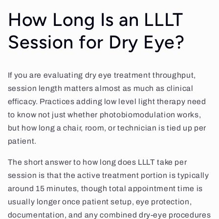
How Long Is an LLLT
Session for Dry Eye?
If you are evaluating dry eye treatment throughput,
session length matters almost as much as clinical
efficacy. Practices adding low level light therapy need
to know not just whether photobiomodulation works,
but how long a chair, room, or technician is tied up per
patient.
The short answer to how long does LLLT take per
session is that the active treatment portion is typically
around 15 minutes, though total appointment time is
usually longer once patient setup, eye protection,
documentation, and any combined dry-eye procedures