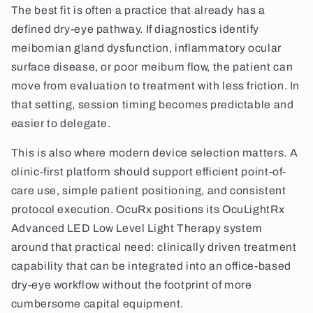
The best fit is often a practice that already has a
defined dry-eye pathway. If diagnostics identify
meibomian gland dysfunction, inflammatory ocular
surface disease, or poor meibum flow, the patient can
move from evaluation to treatment with less friction. In
that setting, session timing becomes predictable and
easier to delegate.
This is also where modern device selection matters. A
clinic-first platform should support efficient point-of-
care use, simple patient positioning, and consistent
protocol execution. OcuRx positions its OcuLightRx
Advanced LED Low Level Light Therapy system
around that practical need: clinically driven treatment
capability that can be integrated into an office-based
dry-eye workflow without the footprint of more
cumbersome capital equipment.