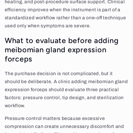
heating, and post-procedure surface support. Clinical
efficiency improves when the instrument is part of a
standardized workflow rather than a one-off technique
used only when symptoms are severe.
What to evaluate before adding
meibomian gland expression
forceps
The purchase decision is not complicated, but it
should be deliberate. A clinic adding meibomian gland
expression forceps should evaluate three practical
factors: pressure control, tip design, and sterilization
workflow.
Pressure control matters because excessive
compression can create unnecessary discomfort and