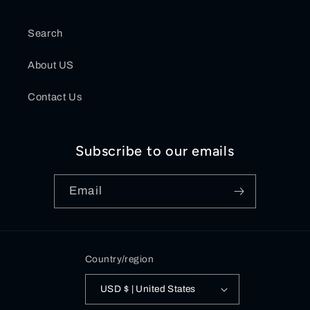
Search
About US
Contact Us
Subscribe to our emails
Email
Country/region
USD $ | United States