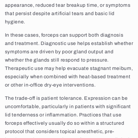
appearance, reduced tear breakup time, or symptoms
that persist despite artificial tears and basic lid
hygiene.
In these cases, forceps can support both diagnosis
and treatment. Diagnostic use helps establish whether
symptoms are driven by poor gland output and
whether the glands still respond to pressure.
Therapeutic use may help evacuate stagnant meibum,
especially when combined with heat-based treatment
or other in-office dry-eye interventions.
The trade-off is patient tolerance. Expression can be
uncomfortable, particularly in patients with significant
lid tenderness or inflammation. Practices that use
forceps effectively usually do so within a structured
protocol that considers topical anesthetic, pre-