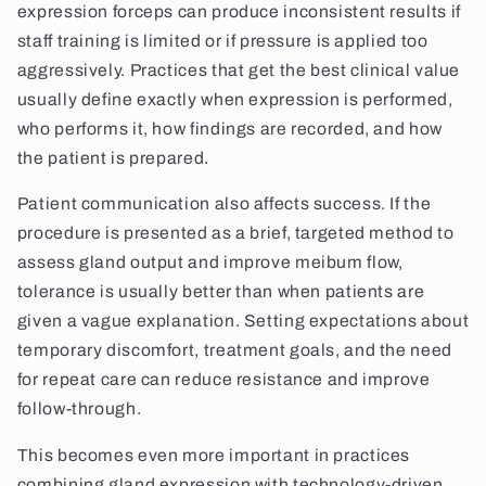
expression forceps can produce inconsistent results if
staff training is limited or if pressure is applied too
aggressively. Practices that get the best clinical value
usually define exactly when expression is performed,
who performs it, how findings are recorded, and how
the patient is prepared.
Patient communication also affects success. If the
procedure is presented as a brief, targeted method to
assess gland output and improve meibum flow,
tolerance is usually better than when patients are
given a vague explanation. Setting expectations about
temporary discomfort, treatment goals, and the need
for repeat care can reduce resistance and improve
follow-through.
This becomes even more important in practices
combining gland expression with technology-driven