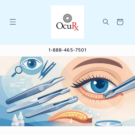
Skip to
content
Cart
1-888-465-7501