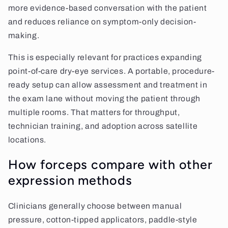
more evidence-based conversation with the patient
and reduces reliance on symptom-only decision-
making.
This is especially relevant for practices expanding
point-of-care dry-eye services. A portable, procedure-
ready setup can allow assessment and treatment in
the exam lane without moving the patient through
multiple rooms. That matters for throughput,
technician training, and adoption across satellite
locations.
How forceps compare with other
expression methods
Clinicians generally choose between manual
pressure, cotton-tipped applicators, paddle-style