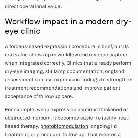
direct operational value.
Workflow impact in a modern dry-
eye clinic
A forceps-based expression procedure is brief, but its
real value shows up in workflow and revenue capture
when integrated correctly. Clinics that already perform
dry-eye imaging, slit lamp documentation, or gland
assessment can use expression findings to strengthen
treatment recommendations and improve patient
acceptance of follow-up care.
For example, when expression confirms thickened or
obstructed meibum, it becomes easier to justify heat-
based therapy,
photobiomodulation
, ongoing lid
treatment, or procedural follow-up. That creates a