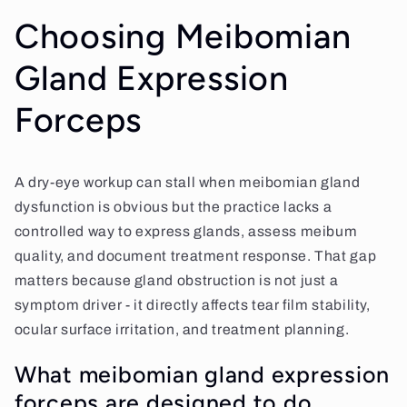
Choosing Meibomian
Gland Expression
Forceps
A dry-eye workup can stall when meibomian gland
dysfunction is obvious but the practice lacks a
controlled way to express glands, assess meibum
quality, and document treatment response. That gap
matters because gland obstruction is not just a
symptom driver - it directly affects tear film stability,
ocular surface irritation, and treatment planning.
What meibomian gland expression
forceps are designed to do