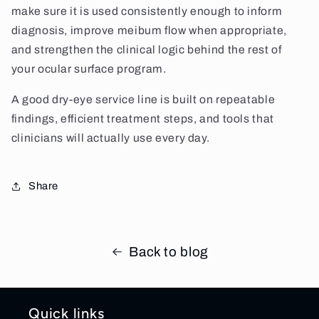
make sure it is used consistently enough to inform
diagnosis, improve meibum flow when appropriate,
and strengthen the clinical logic behind the rest of
your ocular surface program.
A good dry-eye service line is built on repeatable
findings, efficient treatment steps, and tools that
clinicians will actually use every day.
Share
Back to blog
Quick links