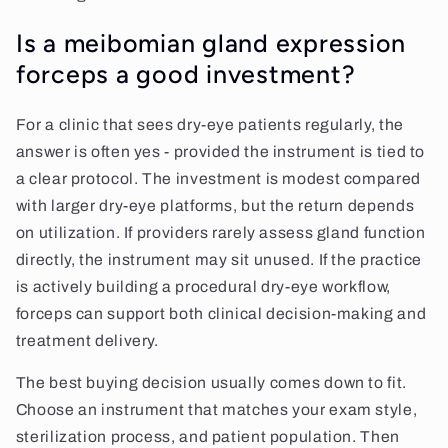
Is a meibomian gland expression
forceps a good investment?
For a clinic that sees dry-eye patients regularly, the
answer is often yes - provided the instrument is tied to
a clear protocol. The investment is modest compared
with larger dry-eye platforms, but the return depends
on utilization. If providers rarely assess gland function
directly, the instrument may sit unused. If the practice
is actively building a procedural dry-eye workflow,
forceps can support both clinical decision-making and
treatment delivery.
The best buying decision usually comes down to fit.
Choose an instrument that matches your exam style,
sterilization process, and patient population. Then