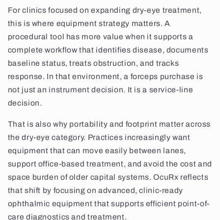
For clinics focused on expanding dry-eye treatment,
this is where equipment strategy matters. A
procedural tool has more value when it supports a
complete workflow that identifies disease, documents
baseline status, treats obstruction, and tracks
response. In that environment, a forceps purchase is
not just an instrument decision. It is a service-line
decision.
That is also why portability and footprint matter across
the dry-eye category. Practices increasingly want
equipment that can move easily between lanes,
support office-based treatment, and avoid the cost and
space burden of older capital systems. OcuRx reflects
that shift by focusing on advanced, clinic-ready
ophthalmic equipment that supports efficient point-of-
care diagnostics and treatment.