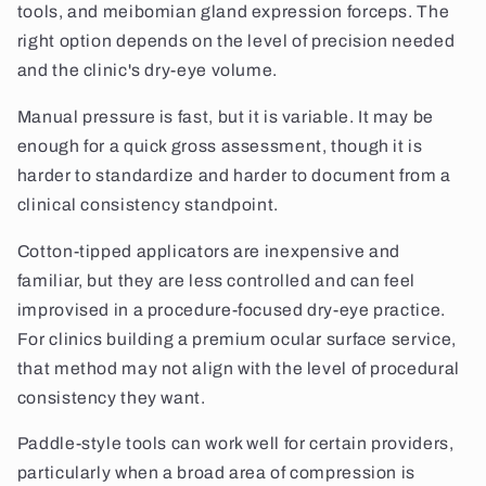
tools, and meibomian gland expression forceps. The
right option depends on the level of precision needed
and the clinic's dry-eye volume.
Manual pressure is fast, but it is variable. It may be
enough for a quick gross assessment, though it is
harder to standardize and harder to document from a
clinical consistency standpoint.
Cotton-tipped applicators are inexpensive and
familiar, but they are less controlled and can feel
improvised in a procedure-focused dry-eye practice.
For clinics building a premium ocular surface service,
that method may not align with the level of procedural
consistency they want.
Paddle-style tools can work well for certain providers,
particularly when a broad area of compression is