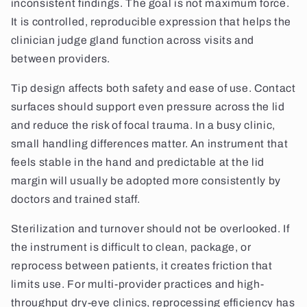
inconsistent findings. The goal is not maximum force.
It is controlled, reproducible expression that helps the
clinician judge gland function across visits and
between providers.
Tip design affects both safety and ease of use. Contact
surfaces should support even pressure across the lid
and reduce the risk of focal trauma. In a busy clinic,
small handling differences matter. An instrument that
feels stable in the hand and predictable at the lid
margin will usually be adopted more consistently by
doctors and trained staff.
Sterilization and turnover should not be overlooked. If
the instrument is difficult to clean, package, or
reprocess between patients, it creates friction that
limits use. For multi-provider practices and high-
throughput dry-eye clinics, reprocessing efficiency has