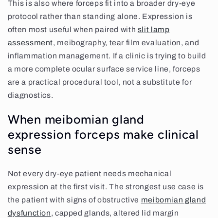
This is also where forceps fit into a broader dry-eye
protocol rather than standing alone. Expression is
often most useful when paired with
slit lamp
assessment
, meibography, tear film evaluation, and
inflammation management. If a clinic is trying to build
a more complete ocular surface service line, forceps
are a practical procedural tool, not a substitute for
diagnostics.
When meibomian gland
expression forceps make clinical
sense
Not every dry-eye patient needs mechanical
expression at the first visit. The strongest use case is
the patient with signs of obstructive
meibomian gland
dysfunction
, capped glands, altered lid margin