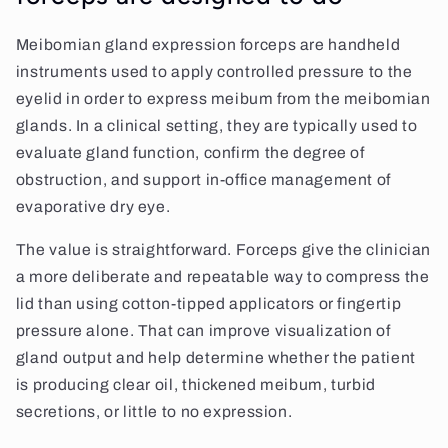
Meibomian gland expression forceps are handheld
instruments used to apply controlled pressure to the
eyelid in order to express meibum from the meibomian
glands. In a clinical setting, they are typically used to
evaluate gland function, confirm the degree of
obstruction, and support in-office management of
evaporative dry eye.
The value is straightforward. Forceps give the clinician
a more deliberate and repeatable way to compress the
lid than using cotton-tipped applicators or fingertip
pressure alone. That can improve visualization of
gland output and help determine whether the patient
is producing clear oil, thickened meibum, turbid
secretions, or little to no expression.