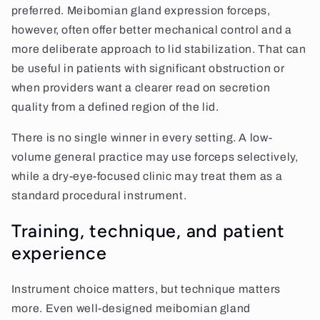
preferred. Meibomian gland expression forceps,
however, often offer better mechanical control and a
more deliberate approach to lid stabilization. That can
be useful in patients with significant obstruction or
when providers want a clearer read on secretion
quality from a defined region of the lid.
There is no single winner in every setting. A low-
volume general practice may use forceps selectively,
while a dry-eye-focused clinic may treat them as a
standard procedural instrument.
Training, technique, and patient
experience
Instrument choice matters, but technique matters
more. Even well-designed meibomian gland