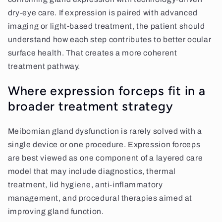
dry-eye care. If expression is paired with advanced
imaging or light-based treatment, the patient should
understand how each step contributes to better ocular
surface health. That creates a more coherent
treatment pathway.
Where expression forceps fit in a
broader treatment strategy
Meibomian gland dysfunction is rarely solved with a
single device or one procedure. Expression forceps
are best viewed as one component of a layered care
model that may include diagnostics, thermal
treatment, lid hygiene, anti-inflammatory
management, and procedural therapies aimed at
improving gland function.