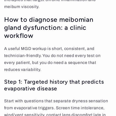
meibum viscosity.
How to diagnose meibomian
gland dysfunction: a clinic
workflow
A useful MGD workup is short, consistent, and
technician-friendly. You do not need every test on
every patient, but you do need a sequence that
reduces variability.
Step 1: Targeted history that predicts
evaporative disease
Start with questions that separate dryness sensation
from evaporative triggers. Screen time intolerance,
wind/vent sensitivity, contact lens discomfort late in