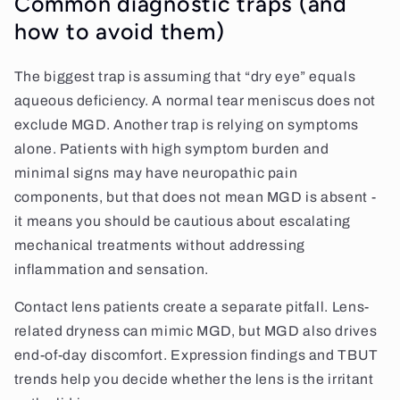
Common diagnostic traps (and
how to avoid them)
The biggest trap is assuming that “dry eye” equals
aqueous deficiency. A normal tear meniscus does not
exclude MGD. Another trap is relying on symptoms
alone. Patients with high symptom burden and
minimal signs may have neuropathic pain
components, but that does not mean MGD is absent -
it means you should be cautious about escalating
mechanical treatments without addressing
inflammation and sensation.
Contact lens patients create a separate pitfall. Lens-
related dryness can mimic MGD, but MGD also drives
end-of-day discomfort. Expression findings and TBUT
trends help you decide whether the lens is the irritant