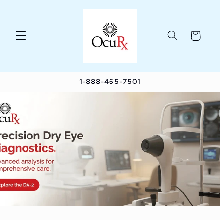
Skip to
content
Cart
1-888-465-7501