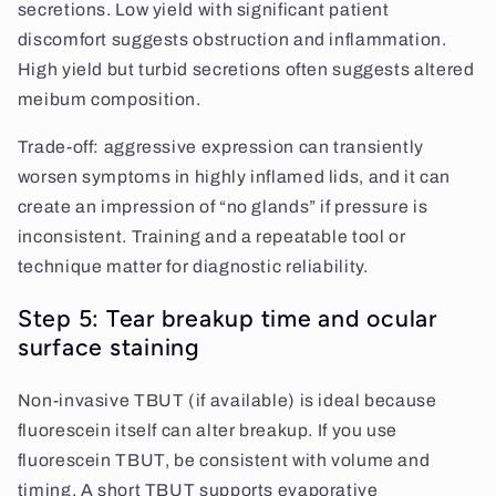
secretions. Low yield with significant patient
discomfort suggests obstruction and inflammation.
High yield but turbid secretions often suggests altered
meibum composition.
Trade-off: aggressive expression can transiently
worsen symptoms in highly inflamed lids, and it can
create an impression of “no glands” if pressure is
inconsistent. Training and a repeatable tool or
technique matter for diagnostic reliability.
Step 5: Tear breakup time and ocular
surface staining
Non-invasive TBUT (if available) is ideal because
fluorescein itself can alter breakup. If you use
fluorescein TBUT, be consistent with volume and
timing. A short TBUT supports evaporative