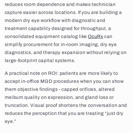
reduces room dependence and makes technician
capture easier across locations. If you are building a
modern dry eye workflow with diagnostic and
treatment capability designed for throughput, a
consolidated equipment catalog like
OcuRx
can
simplify procurement for in-room imaging, dry eye
diagnostics, and therapy expansion without relying on
large-footprint capital systems.
A practical note on ROI: patients are more likely to
accept in-office MGD procedures when you can show
them objective findings - capped orifices, altered
meibum quality on expression, and gland loss or
truncation. Visual proof shortens the conversation and
reduces the perception that you are treating “just dry
eye.”