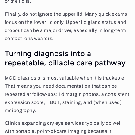
or the lid is.
Finally, do not ignore the upper lid. Many quick exams
focus on the lower lid only. Upper lid gland status and
dropout can be a major driver, especially in long-term
contact lens wearers.
Turning diagnosis into a
repeatable, billable care pathway
MGD diagnosis is most valuable when it is trackable.
That means you need documentation that can be
repeated at follow-ups: lid margin photos, a consistent
expression score, TBUT, staining, and (when used)
meibography.
Clinics expanding dry eye services typically do well
with portable, point-of-care imaging because it