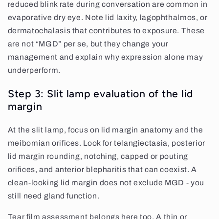
reduced blink rate during conversation are common in
evaporative dry eye. Note lid laxity, lagophthalmos, or
dermatochalasis that contributes to exposure. These
are not “MGD” per se, but they change your
management and explain why expression alone may
underperform.
Step 3: Slit lamp evaluation of the lid
margin
At the slit lamp, focus on lid margin anatomy and the
meibomian orifices. Look for telangiectasia, posterior
lid margin rounding, notching, capped or pouting
orifices, and anterior blepharitis that can coexist. A
clean-looking lid margin does not exclude MGD - you
still need gland function.
Tear film assessment belongs here too. A thin or