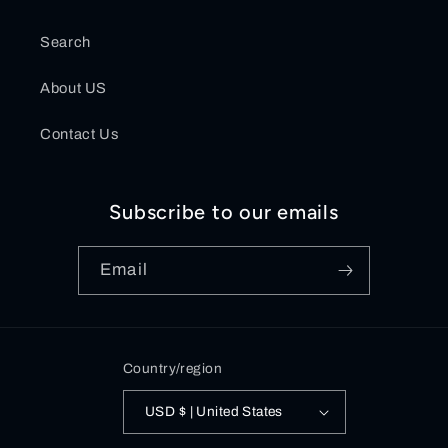
Search
About US
Contact Us
Subscribe to our emails
Email
Country/region
USD $ | United States