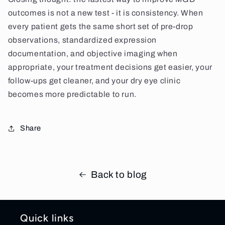
outcomes is not a new test - it is consistency. When
every patient gets the same short set of pre-drop
observations, standardized expression
documentation, and objective imaging when
appropriate, your treatment decisions get easier, your
follow-ups get cleaner, and your dry eye clinic
becomes more predictable to run.
Share
Back to blog
Quick links