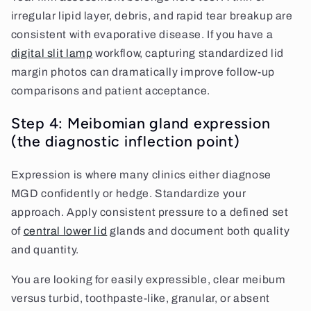
irregular lipid layer, debris, and rapid tear breakup are
consistent with evaporative disease. If you have a
digital slit lamp
workflow, capturing standardized lid
margin photos can dramatically improve follow-up
comparisons and patient acceptance.
Step 4: Meibomian gland expression
(the diagnostic inflection point)
Expression is where many clinics either diagnose
MGD confidently or hedge. Standardize your
approach. Apply consistent pressure to a defined set
of
central lower lid
glands and document both quality
and quantity.
You are looking for easily expressible, clear meibum
versus turbid, toothpaste-like, granular, or absent