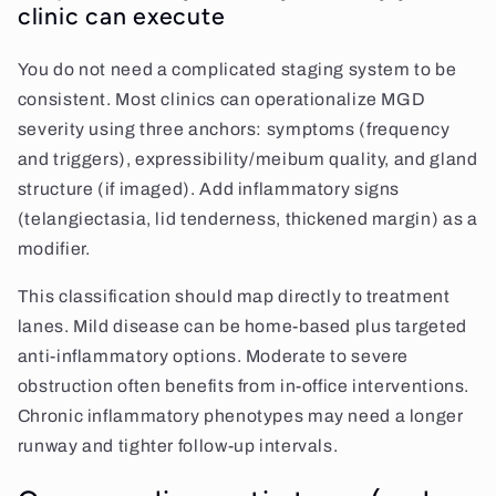
clinic can execute
You do not need a complicated staging system to be
consistent. Most clinics can operationalize MGD
severity using three anchors: symptoms (frequency
and triggers), expressibility/meibum quality, and gland
structure (if imaged). Add inflammatory signs
(telangiectasia, lid tenderness, thickened margin) as a
modifier.
This classification should map directly to treatment
lanes. Mild disease can be home-based plus targeted
anti-inflammatory options. Moderate to severe
obstruction often benefits from in-office interventions.
Chronic inflammatory phenotypes may need a longer
runway and tighter follow-up intervals.