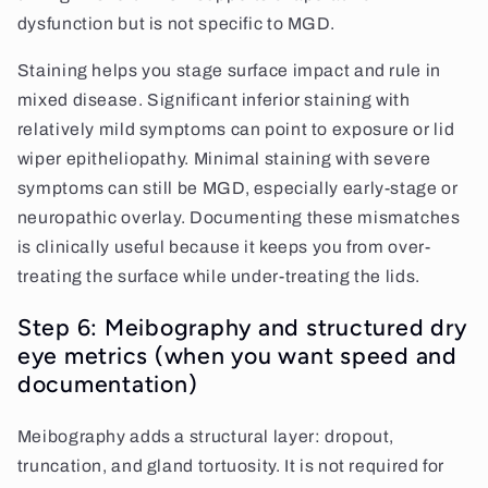
dysfunction but is not specific to MGD.
Staining helps you stage surface impact and rule in
mixed disease. Significant inferior staining with
relatively mild symptoms can point to exposure or lid
wiper epitheliopathy. Minimal staining with severe
symptoms can still be MGD, especially early-stage or
neuropathic overlay. Documenting these mismatches
is clinically useful because it keeps you from over-
treating the surface while under-treating the lids.
Step 6: Meibography and structured dry
eye metrics (when you want speed and
documentation)
Meibography adds a structural layer: dropout,
truncation, and gland tortuosity. It is not required for