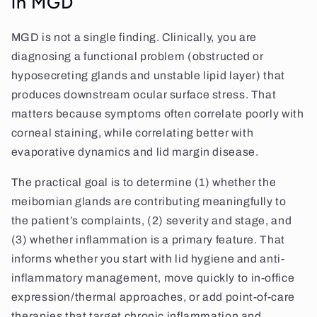
in MGD
MGD is not a single finding. Clinically, you are
diagnosing a functional problem (obstructed or
hyposecreting glands and unstable lipid layer) that
produces downstream ocular surface stress. That
matters because symptoms often correlate poorly with
corneal staining, while correlating better with
evaporative dynamics and lid margin disease.
The practical goal is to determine (1) whether the
meibomian glands are contributing meaningfully to
the patient’s complaints, (2) severity and stage, and
(3) whether inflammation is a primary feature. That
informs whether you start with lid hygiene and anti-
inflammatory management, move quickly to in-office
expression/thermal approaches, or add point-of-care
therapies that target chronic inflammation and