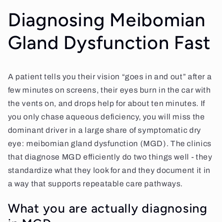
Diagnosing Meibomian
Gland Dysfunction Fast
A patient tells you their vision “goes in and out” after a
few minutes on screens, their eyes burn in the car with
the vents on, and drops help for about ten minutes. If
you only chase aqueous deficiency, you will miss the
dominant driver in a large share of symptomatic dry
eye: meibomian gland dysfunction (MGD). The clinics
that diagnose MGD efficiently do two things well - they
standardize what they look for and they document it in
a way that supports repeatable care pathways.
What you are actually diagnosing