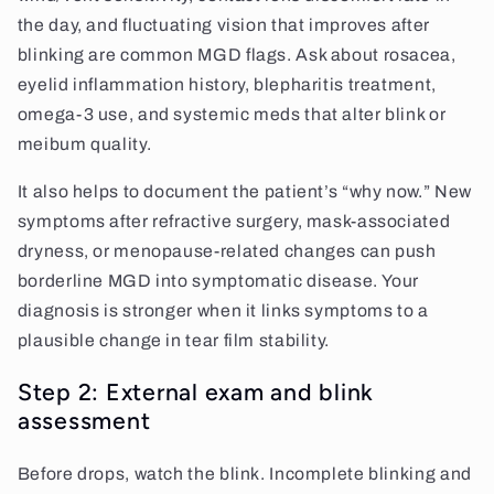
the day, and fluctuating vision that improves after
blinking are common MGD flags. Ask about rosacea,
eyelid inflammation history, blepharitis treatment,
omega-3 use, and systemic meds that alter blink or
meibum quality.
It also helps to document the patient’s “why now.” New
symptoms after refractive surgery, mask-associated
dryness, or menopause-related changes can push
borderline MGD into symptomatic disease. Your
diagnosis is stronger when it links symptoms to a
plausible change in tear film stability.
Step 2: External exam and blink
assessment
Before drops, watch the blink. Incomplete blinking and