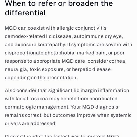
When to refer or broaden the
differential
MGD can coexist with allergic conjunctivitis,
demodex-related lid disease, autoimmune dry eye,
and exposure keratopathy. If symptoms are severe with
disproportionate photophobia, marked pain, or poor
response to appropriate MGD care, consider corneal
neuralgia, toxic exposure, or herpetic disease
depending on the presentation.
Also consider that significant lid margin inflammation
with facial rosacea may benefit from coordinated
dermatologic management. Your MGD diagnosis
remains correct, but outcomes improve when systemic
drivers are addressed.
Closing thought: the fastest way to improve MGD