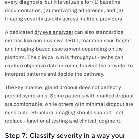
every diagnosis, but it is valuable for (1) baseline
documentation, (2) motivating adherence, and (3)
triaging severity quickly across multiple providers.
A dedicated
dry eye analyzer
can also standardize
metrics like non-invasive TBUT, tear meniscus height,
and imaging-based assessment depending on the
platform. The clinical win is throughput - techs can
capture objective data in-room, leaving the provider to
interpret patterns and decide the pathway.
The key nuance: gland dropout does not perfectly
predict symptoms. Some patients with marked dropout
are comfortable, while others with minimal dropout are
miserable. Structural imaging should support - not
replace - functional testing and clinical judgment.
Step 7: Classify severity in a way your