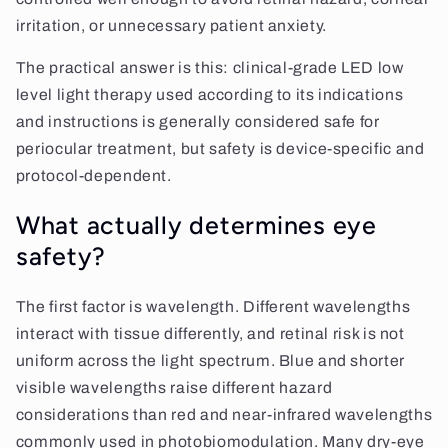
irritation, or unnecessary patient anxiety.
The practical answer is this: clinical-grade LED low
level light therapy used according to its indications
and instructions is generally considered safe for
periocular treatment, but safety is device-specific and
protocol-dependent.
What actually determines eye
safety?
The first factor is wavelength. Different wavelengths
interact with tissue differently, and retinal risk is not
uniform across the light spectrum. Blue and shorter
visible wavelengths raise different hazard
considerations than red and near-infrared wavelengths
commonly used in photobiomodulation. Many dry-eye