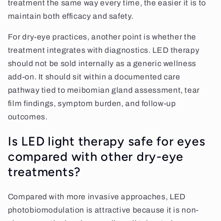
treatment the same way every time, the easier it is to
maintain both efficacy and safety.
For dry-eye practices, another point is whether the
treatment integrates with diagnostics. LED therapy
should not be sold internally as a generic wellness
add-on. It should sit within a documented care
pathway tied to meibomian gland assessment, tear
film findings, symptom burden, and follow-up
outcomes.
Is LED light therapy safe for eyes
compared with other dry-eye
treatments?
Compared with more invasive approaches, LED
photobiomodulation is attractive because it is non-