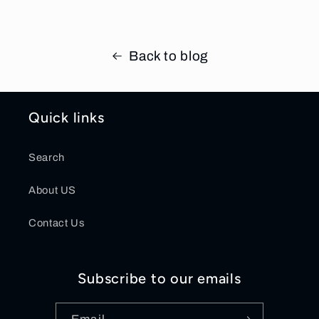
Back to blog
Quick links
Search
About US
Contact Us
Subscribe to our emails