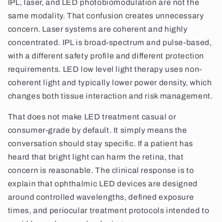
IPL, laser, and LED photobiomodulation are not the
same modality. That confusion creates unnecessary
concern. Laser systems are coherent and highly
concentrated. IPL is broad-spectrum and pulse-based,
with a different safety profile and different protection
requirements. LED low level light therapy uses non-
coherent light and typically lower power density, which
changes both tissue interaction and risk management.
That does not make LED treatment casual or
consumer-grade by default. It simply means the
conversation should stay specific. If a patient has
heard that bright light can harm the retina, that
concern is reasonable. The clinical response is to
explain that ophthalmic LED devices are designed
around controlled wavelengths, defined exposure
times, and periocular treatment protocols intended to