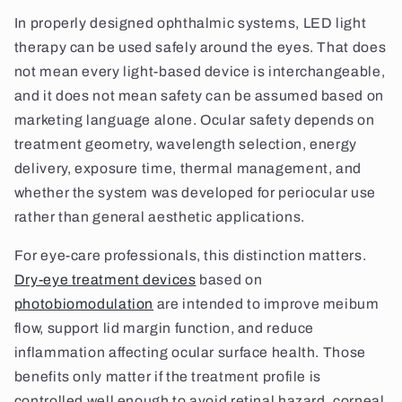
In properly designed ophthalmic systems, LED light
therapy can be used safely around the eyes. That does
not mean every light-based device is interchangeable,
and it does not mean safety can be assumed based on
marketing language alone. Ocular safety depends on
treatment geometry, wavelength selection, energy
delivery, exposure time, thermal management, and
whether the system was developed for periocular use
rather than general aesthetic applications.
For eye-care professionals, this distinction matters.
Dry-eye treatment devices
based on
photobiomodulation
are intended to improve meibum
flow, support lid margin function, and reduce
inflammation affecting ocular surface health. Those
benefits only matter if the treatment profile is
controlled well enough to avoid retinal hazard, corneal