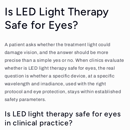
Is LED Light Therapy
Safe for Eyes?
A patient asks whether the treatment light could
damage vision, and the answer should be more
precise than a simple yes or no. When clinics evaluate
whether is LED light therapy safe for eyes, the real
question is whether a specific device, at a specific
wavelength and irradiance, used with the right
protocol and eye protection, stays within established
safety parameters.
Is LED light therapy safe for eyes
in clinical practice?