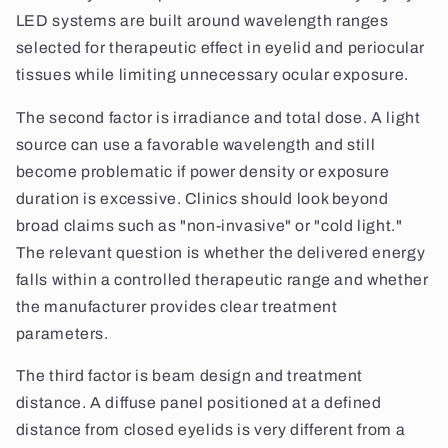
LED systems are built around wavelength ranges
selected for therapeutic effect in eyelid and periocular
tissues while limiting unnecessary ocular exposure.
The second factor is irradiance and total dose. A light
source can use a favorable wavelength and still
become problematic if power density or exposure
duration is excessive. Clinics should look beyond
broad claims such as "non-invasive" or "cold light."
The relevant question is whether the delivered energy
falls within a controlled therapeutic range and whether
the manufacturer provides clear treatment
parameters.
The third factor is beam design and treatment
distance. A diffuse panel positioned at a defined
distance from closed eyelids is very different from a