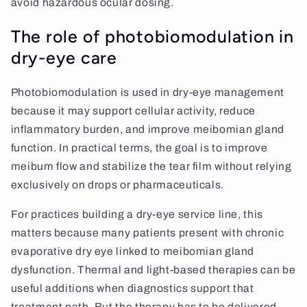
avoid hazardous ocular dosing.
The role of photobiomodulation in
dry-eye care
Photobiomodulation is used in dry-eye management
because it may support cellular activity, reduce
inflammatory burden, and improve meibomian gland
function. In practical terms, the goal is to improve
meibum flow and stabilize the tear film without relying
exclusively on drops or pharmaceuticals.
For practices building a dry-eye service line, this
matters because many patients present with chronic
evaporative dry eye linked to meibomian gland
dysfunction. Thermal and light-based therapies can be
useful additions when diagnostics support that
treatment path. But the therapy has to be delivered