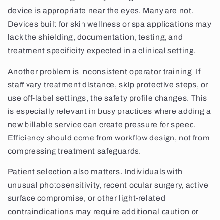
device is appropriate near the eyes. Many are not.
Devices built for skin wellness or spa applications may
lack the shielding, documentation, testing, and
treatment specificity expected in a clinical setting.
Another problem is inconsistent operator training. If
staff vary treatment distance, skip protective steps, or
use off-label settings, the safety profile changes. This
is especially relevant in busy practices where adding a
new billable service can create pressure for speed.
Efficiency should come from workflow design, not from
compressing treatment safeguards.
Patient selection also matters. Individuals with
unusual photosensitivity, recent ocular surgery, active
surface compromise, or other light-related
contraindications may require additional caution or