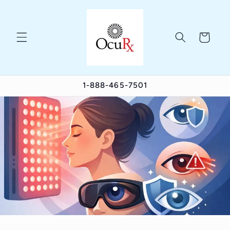
Skip to
content
Cart
1-888-465-7501