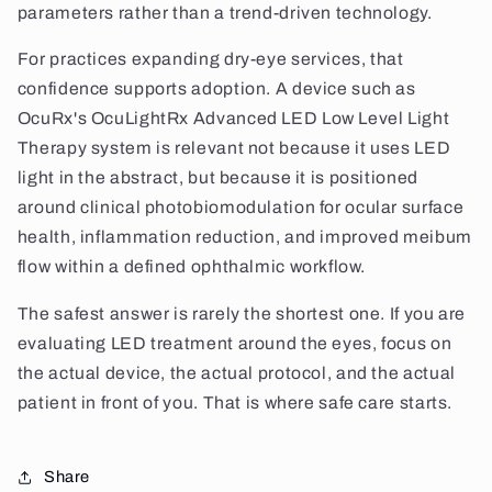
parameters rather than a trend-driven technology.
For practices expanding dry-eye services, that
confidence supports adoption. A device such as
OcuRx's OcuLightRx Advanced LED Low Level Light
Therapy system is relevant not because it uses LED
light in the abstract, but because it is positioned
around clinical photobiomodulation for ocular surface
health, inflammation reduction, and improved meibum
flow within a defined ophthalmic workflow.
The safest answer is rarely the shortest one. If you are
evaluating LED treatment around the eyes, focus on
the actual device, the actual protocol, and the actual
patient in front of you. That is where safe care starts.
Share