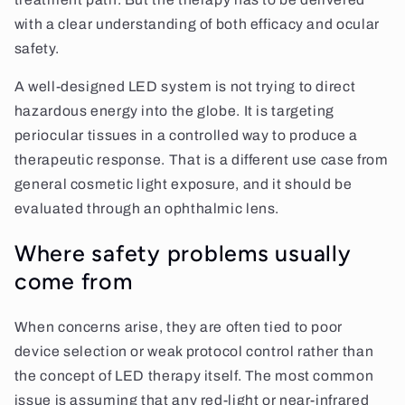
with a clear understanding of both efficacy and ocular
safety.
A well-designed LED system is not trying to direct
hazardous energy into the globe. It is targeting
periocular tissues in a controlled way to produce a
therapeutic response. That is a different use case from
general cosmetic light exposure, and it should be
evaluated through an ophthalmic lens.
Where safety problems usually
come from
When concerns arise, they are often tied to poor
device selection or weak protocol control rather than
the concept of LED therapy itself. The most common
issue is assuming that any red-light or near-infrared