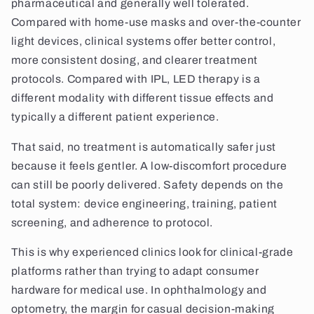
pharmaceutical and generally well tolerated.
Compared with home-use masks and over-the-counter
light devices, clinical systems offer better control,
more consistent dosing, and clearer treatment
protocols. Compared with IPL, LED therapy is a
different modality with different tissue effects and
typically a different patient experience.
That said, no treatment is automatically safer just
because it feels gentler. A low-discomfort procedure
can still be poorly delivered. Safety depends on the
total system: device engineering, training, patient
screening, and adherence to protocol.
This is why experienced clinics look for clinical-grade
platforms rather than trying to adapt consumer
hardware for medical use. In ophthalmology and
optometry, the margin for casual decision-making