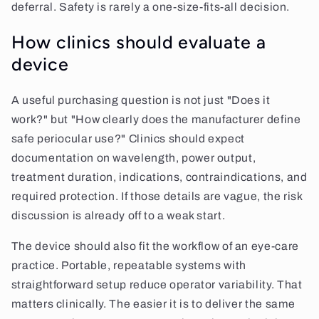
deferral. Safety is rarely a one-size-fits-all decision.
How clinics should evaluate a
device
A useful purchasing question is not just "Does it
work?" but "How clearly does the manufacturer define
safe periocular use?" Clinics should expect
documentation on wavelength, power output,
treatment duration, indications, contraindications, and
required protection. If those details are vague, the risk
discussion is already off to a weak start.
The device should also fit the workflow of an eye-care
practice. Portable, repeatable systems with
straightforward setup reduce operator variability. That
matters clinically. The easier it is to deliver the same