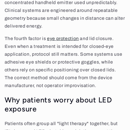
concentrated handheld emitter used unpredictably.
Clinical systems are engineered around repeatable
geometry because small changes in distance can alter
delivered energy.
The fourth factor is
eye protection
and lid closure.
Even when a treatment is intended for closed-eye
application, protocol still matters. Some systems use
adhesive eye shields or protective goggles, while
others rely on specific positioning over closed lids.
The correct method should come from the device
manufacturer, not operator improvisation.
Why patients worry about LED
exposure
Patients often group all "light therapy" together, but