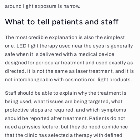
around light exposure is narrow.
What to tell patients and staff
The most credible explanation is also the simplest
one. LED light therapy used near the eyes is generally
safe when it is delivered with a medical device
designed for periocular treatment and used exactly as
directed. It is not the same as laser treatment, and it is
not interchangeable with cosmetic red-light products.
Staff should be able to explain why the treatment is
being used, what tissues are being targeted, what
protective steps are required, and which symptoms
should be reported after treatment. Patients do not
need a physics lecture, but they do need confidence
that the clinic has selected a therapy with defined