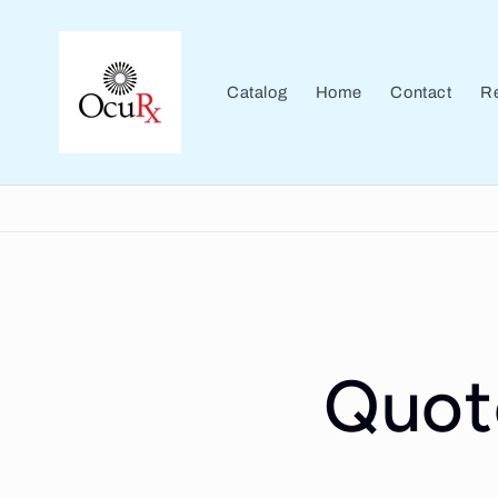
Skip to
content
Catalog
Home
Contact
Re
Quot