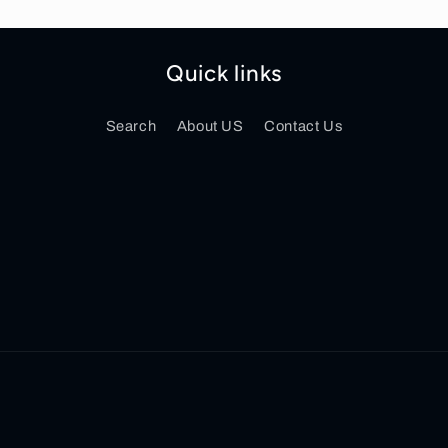
Quick links
Search
About US
Contact Us