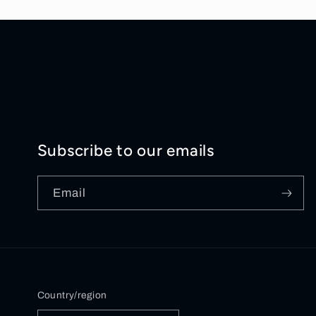
Subscribe to our emails
Email
Country/region