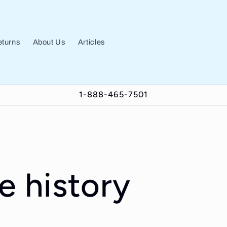
turns
About Us
Articles
1-888-465-7501
e history