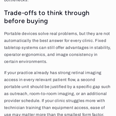
Trade-offs to think through
before buying
Portable devices solve real problems, but they are not
automatically the best answer for every clinic. Fixed
tabletop systems can still offer advantages in stability,
operator ergonomics, and image consistency in
certain environments.
If your practice already has strong retinal imaging
access in every relevant patient flow, a second
portable unit should be justified by a specific gap such
as outreach, room-to-room imaging, or an additional
provider schedule. If your clinic struggles more with
technician training than equipment access, ease of
use may matter more than the smallest form factor.