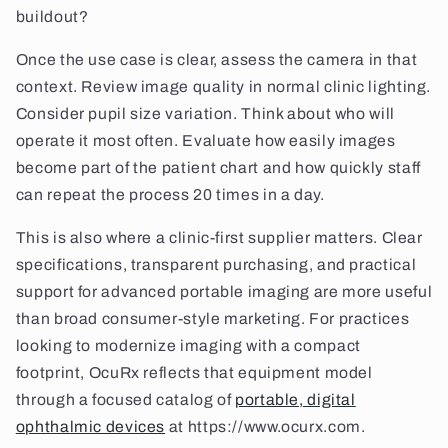
buildout?
Once the use case is clear, assess the camera in that
context. Review image quality in normal clinic lighting.
Consider pupil size variation. Think about who will
operate it most often. Evaluate how easily images
become part of the patient chart and how quickly staff
can repeat the process 20 times in a day.
This is also where a clinic-first supplier matters. Clear
specifications, transparent purchasing, and practical
support for advanced portable imaging are more useful
than broad consumer-style marketing. For practices
looking to modernize imaging with a compact
footprint, OcuRx reflects that equipment model
through a focused catalog of
portable, digital
ophthalmic devices
at https://www.ocurx.com.