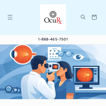
Skip to
content
Cart
1-888-465-7501