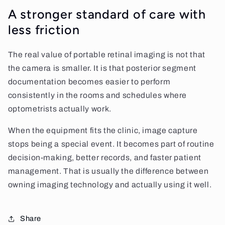
A stronger standard of care with
less friction
The real value of portable retinal imaging is not that
the camera is smaller. It is that posterior segment
documentation becomes easier to perform
consistently in the rooms and schedules where
optometrists actually work.
When the equipment fits the clinic, image capture
stops being a special event. It becomes part of routine
decision-making, better records, and faster patient
management. That is usually the difference between
owning imaging technology and actually using it well.
Share