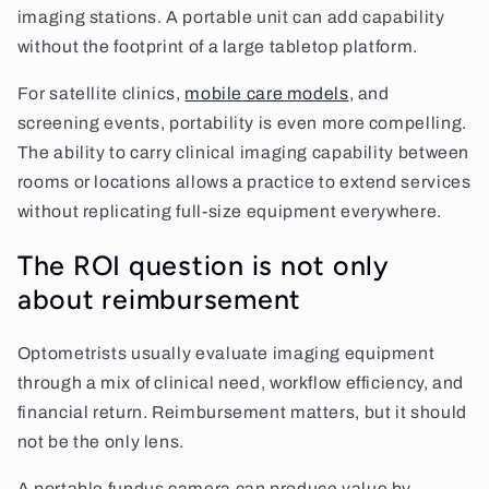
imaging stations. A portable unit can add capability
without the footprint of a large tabletop platform.
For satellite clinics,
mobile care models
, and
screening events, portability is even more compelling.
The ability to carry clinical imaging capability between
rooms or locations allows a practice to extend services
without replicating full-size equipment everywhere.
The ROI question is not only
about reimbursement
Optometrists usually evaluate imaging equipment
through a mix of clinical need, workflow efficiency, and
financial return. Reimbursement matters, but it should
not be the only lens.
A portable fundus camera can produce value by