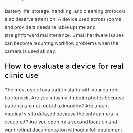
Battery life, storage, handling, and cleaning protocols
also deserve attention. A device used across rooms
and providers needs reliable uptime and
straightforward maintenance. Small hardware issues
can become recurring workflow problems when the
camera is used all day.
How to evaluate a device for real
clinic use
The most useful evaluation starts with your current
bottleneck. Are you missing diabetic photos because
patients are not routed to imaging? Are urgent
medical visits delayed because the only camera is
occupied? Are you opening a second location and
want retinal documentation without a full equipment