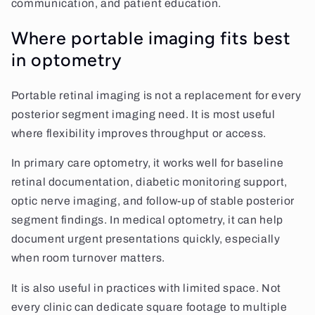
communication, and patient education.
Where portable imaging fits best
in optometry
Portable retinal imaging is not a replacement for every
posterior segment imaging need. It is most useful
where flexibility improves throughput or access.
In primary care optometry, it works well for baseline
retinal documentation, diabetic monitoring support,
optic nerve imaging, and follow-up of stable posterior
segment findings. In medical optometry, it can help
document urgent presentations quickly, especially
when room turnover matters.
It is also useful in practices with limited space. Not
every clinic can dedicate square footage to multiple