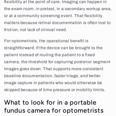
flexibility at the point of care. Imaging can happen in
the exam room, in pretest, in a secondary workup area,
or at a community screening event. That flexibility
matters because retinal documentation is often lost to
friction, not lack of clinical need.
For optometrists, the operational benefit is
straightforward. If the device can be brought to the
patient instead of routing the patient to a fixed
camera, the threshold for capturing posterior segment
images goes down. That supports more consistent
baseline documentation, faster triage, and better
image capture in patients who would otherwise be
skipped because of time pressure or mobility limits.
What to look for in a portable
fundus camera for optometrists