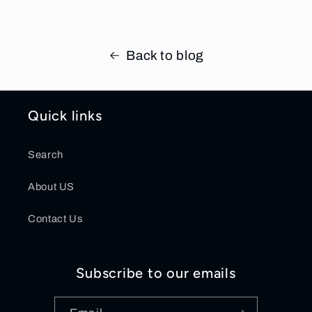
Back to blog
Quick links
Search
About US
Contact Us
Subscribe to our emails