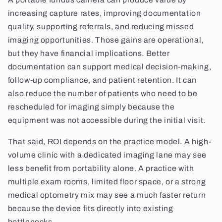
increasing capture rates, improving documentation
quality, supporting referrals, and reducing missed
imaging opportunities. Those gains are operational,
but they have financial implications. Better
documentation can support medical decision-making,
follow-up compliance, and patient retention. It can
also reduce the number of patients who need to be
rescheduled for imaging simply because the
equipment was not accessible during the initial visit.
That said, ROI depends on the practice model. A high-
volume clinic with a dedicated imaging lane may see
less benefit from portability alone. A practice with
multiple exam rooms, limited floor space, or a strong
medical optometry mix may see a much faster return
because the device fits directly into existing
bottlenecks.