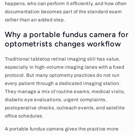
happens, who can perform it efficiently, and how often
documentation becomes part of the standard exam
rather than an added step.
Why a portable fundus camera for
optometrists changes workflow
Traditional tabletop retinal imaging still has value,
especially in high-volume imaging lanes with a fixed
protocol. But many optometry practices do not run
every patient through a dedicated imaging station.
They manage a mix of routine exams, medical visits,
diabetic eye evaluations, urgent complaints,
postoperative checks, outreach events, and satellite
office schedules.
A portable fundus camera gives the practice more