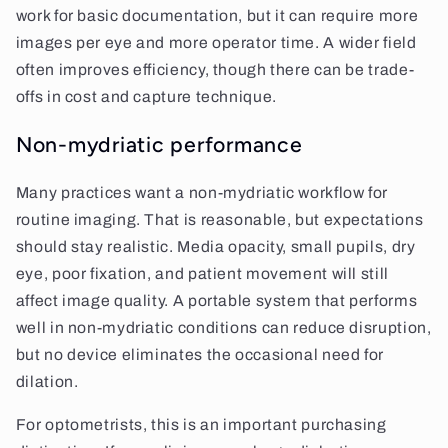
work for basic documentation, but it can require more
images per eye and more operator time. A wider field
often improves efficiency, though there can be trade-
offs in cost and capture technique.
Non-mydriatic performance
Many practices want a non-mydriatic workflow for
routine imaging. That is reasonable, but expectations
should stay realistic. Media opacity, small pupils, dry
eye, poor fixation, and patient movement will still
affect image quality. A portable system that performs
well in non-mydriatic conditions can reduce disruption,
but no device eliminates the occasional need for
dilation.
For optometrists, this is an important purchasing