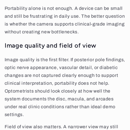
Portability alone is not enough. A device can be small
and still be frustrating in daily use. The better question
is whether the camera supports clinical-grade imaging
without creating new bottlenecks.
Image quality and field of view
Image quality is the first filter. If posterior pole findings,
optic nerve appearance, vascular detail, or diabetic
changes are not captured clearly enough to support
clinical interpretation, portability does not help.
Optometrists should look closely at how well the
system documents the disc, macula, and arcades
under real clinic conditions rather than ideal demo
settings.
Field of view also matters. A narrower view may still