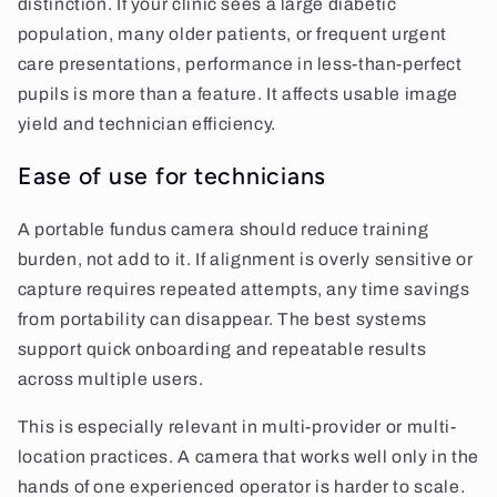
distinction. If your clinic sees a large diabetic
population, many older patients, or frequent urgent
care presentations, performance in less-than-perfect
pupils is more than a feature. It affects usable image
yield and technician efficiency.
Ease of use for technicians
A portable fundus camera should reduce training
burden, not add to it. If alignment is overly sensitive or
capture requires repeated attempts, any time savings
from portability can disappear. The best systems
support quick onboarding and repeatable results
across multiple users.
This is especially relevant in multi-provider or multi-
location practices. A camera that works well only in the
hands of one experienced operator is harder to scale.