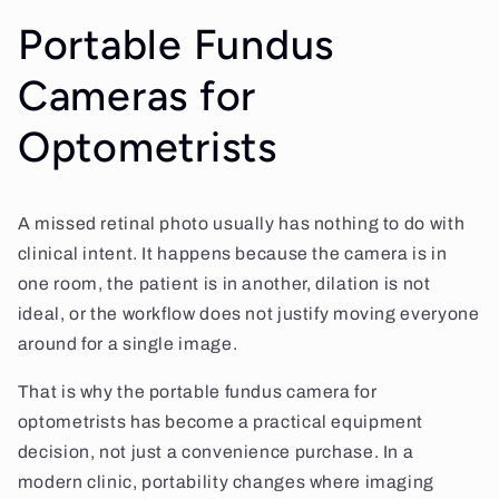
Portable Fundus
Cameras for
Optometrists
A missed retinal photo usually has nothing to do with
clinical intent. It happens because the camera is in
one room, the patient is in another, dilation is not
ideal, or the workflow does not justify moving everyone
around for a single image.
That is why the portable fundus camera for
optometrists has become a practical equipment
decision, not just a convenience purchase. In a
modern clinic, portability changes where imaging