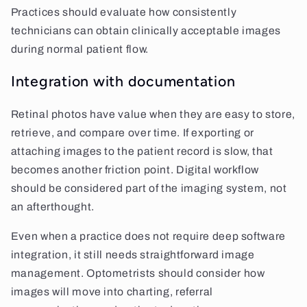
Practices should evaluate how consistently
technicians can obtain clinically acceptable images
during normal patient flow.
Integration with documentation
Retinal photos have value when they are easy to store,
retrieve, and compare over time. If exporting or
attaching images to the patient record is slow, that
becomes another friction point. Digital workflow
should be considered part of the imaging system, not
an afterthought.
Even when a practice does not require deep software
integration, it still needs straightforward image
management. Optometrists should consider how
images will move into charting, referral