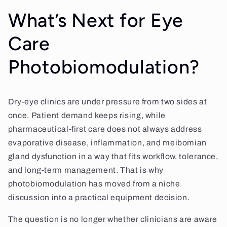
What’s Next for Eye
Care
Photobiomodulation?
Dry-eye clinics are under pressure from two sides at
once. Patient demand keeps rising, while
pharmaceutical-first care does not always address
evaporative disease, inflammation, and meibomian
gland dysfunction in a way that fits workflow, tolerance,
and long-term management. That is why
photobiomodulation has moved from a niche
discussion into a practical equipment decision.
The question is no longer whether clinicians are aware