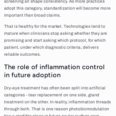
screening all shape consistency. As more practices
adopt this category, standardization will become more
important than broad claims.
That is healthy for the market. Technologies tend to
mature when clinicians stop asking whether they are
promising and start asking which protocol, for which
patient, under which diagnostic criteria, delivers
reliable outcomes.
The role of inflammation control
in future adoption
Dry-eye treatment has often been split into artificial
categories - tear replacement on one side, gland
treatment on the other. In reality, inflammation threads
through both. That is one reason photobiomodulation
has a credible place in future ocular surface care.