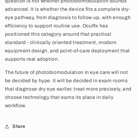
question is not whether photobiomodulation sounds
advanced. It is whether the device fits a complete dry-
eye pathway, from diagnosis to follow-up, with enough
efficiency to support routine use. OcuRx has
positioned this category around that practical
standard - clinically oriented treatment, modern
equipment design, and point-of-care deployment that
supports real adoption.
The future of photobiomodulation in eye care will not
be decided by hype. It will be decided in exam rooms
that diagnose dry eye earlier, treat more precisely, and
choose technology that earns its place in daily
workflow.
Share