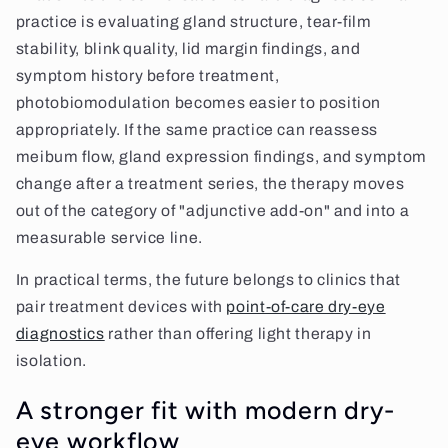
practice is evaluating gland structure, tear-film
stability, blink quality, lid margin findings, and
symptom history before treatment,
photobiomodulation becomes easier to position
appropriately. If the same practice can reassess
meibum flow, gland expression findings, and symptom
change after a treatment series, the therapy moves
out of the category of "adjunctive add-on" and into a
measurable service line.
In practical terms, the future belongs to clinics that
pair treatment devices with
point-of-care dry-eye
diagnostics
rather than offering light therapy in
isolation.
A stronger fit with modern dry-
eye workflow