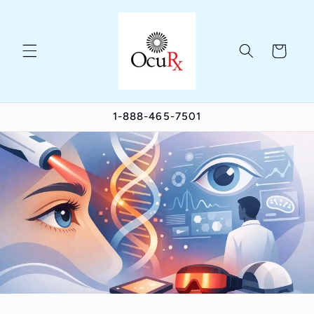
Skip to
content
Cart
1-888-465-7501