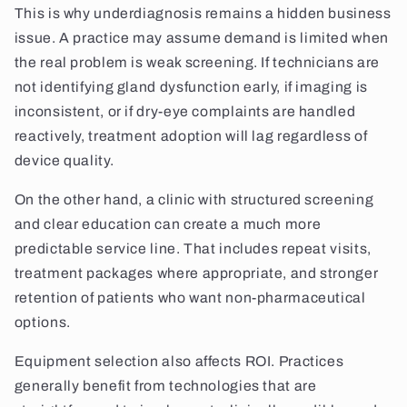
This is why underdiagnosis remains a hidden business
issue. A practice may assume demand is limited when
the real problem is weak screening. If technicians are
not identifying gland dysfunction early, if imaging is
inconsistent, or if dry-eye complaints are handled
reactively, treatment adoption will lag regardless of
device quality.
On the other hand, a clinic with structured screening
and clear education can create a much more
predictable service line. That includes repeat visits,
treatment packages where appropriate, and stronger
retention of patients who want non-pharmaceutical
options.
Equipment selection also affects ROI. Practices
generally benefit from technologies that are