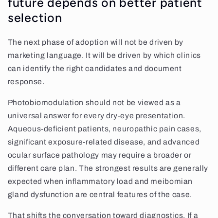
future depends on better patient
selection
The next phase of adoption will not be driven by
marketing language. It will be driven by which clinics
can identify the right candidates and document
response.
Photobiomodulation should not be viewed as a
universal answer for every dry-eye presentation.
Aqueous-deficient patients, neuropathic pain cases,
significant exposure-related disease, and advanced
ocular surface pathology may require a broader or
different care plan. The strongest results are generally
expected when inflammatory load and meibomian
gland dysfunction are central features of the case.
That shifts the conversation toward diagnostics. If a