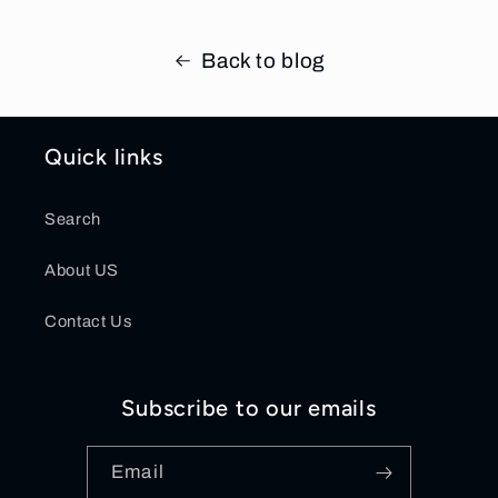
Back to blog
Quick links
Search
About US
Contact Us
Subscribe to our emails
Email