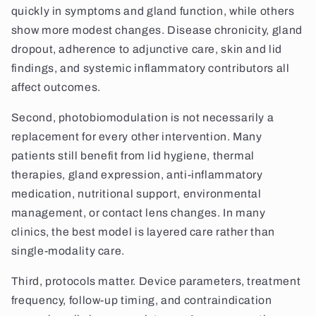
quickly in symptoms and gland function, while others
show more modest changes. Disease chronicity, gland
dropout, adherence to adjunctive care, skin and lid
findings, and systemic inflammatory contributors all
affect outcomes.
Second, photobiomodulation is not necessarily a
replacement for every other intervention. Many
patients still benefit from lid hygiene, thermal
therapies, gland expression, anti-inflammatory
medication, nutritional support, environmental
management, or contact lens changes. In many
clinics, the best model is layered care rather than
single-modality care.
Third, protocols matter. Device parameters, treatment
frequency, follow-up timing, and contraindication