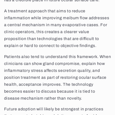
A treatment approach that aims to reduce
inflammation while improving meibum flow addresses
a central mechanism in many evaporative cases. For
clinic operators, this creates a clearer value
proposition than technologies that are difficult to
explain or hard to connect to objective findings.
Patients also tend to understand this framework. When
clinicians can show gland compromise, explain how
inflammatory stress affects secretion quality, and
position treatment as part of restoring ocular surface
health, acceptance improves. The technology
becomes easier to discuss because it is tied to
disease mechanism rather than novelty.
Future adoption will likely be strongest in practices