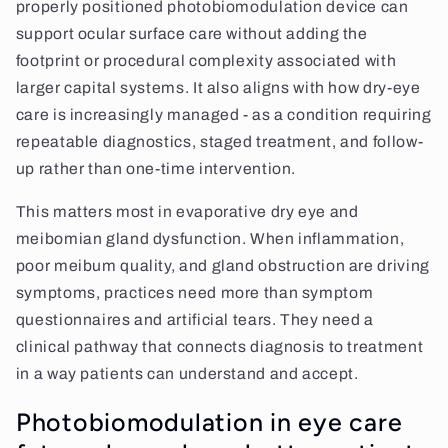
properly positioned photobiomodulation device can
support ocular surface care without adding the
footprint or procedural complexity associated with
larger capital systems. It also aligns with how dry-eye
care is increasingly managed - as a condition requiring
repeatable diagnostics, staged treatment, and follow-
up rather than one-time intervention.
This matters most in evaporative dry eye and
meibomian gland dysfunction. When inflammation,
poor meibum quality, and gland obstruction are driving
symptoms, practices need more than symptom
questionnaires and artificial tears. They need a
clinical pathway that connects diagnosis to treatment
in a way patients can understand and accept.
Photobiomodulation in eye care