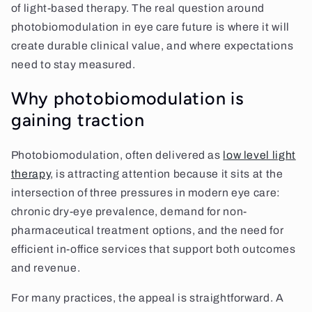
of light-based therapy. The real question around
photobiomodulation in eye care future is where it will
create durable clinical value, and where expectations
need to stay measured.
Why photobiomodulation is
gaining traction
Photobiomodulation, often delivered as
low level light
therapy
, is attracting attention because it sits at the
intersection of three pressures in modern eye care:
chronic dry-eye prevalence, demand for non-
pharmaceutical treatment options, and the need for
efficient in-office services that support both outcomes
and revenue.
For many practices, the appeal is straightforward. A