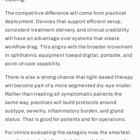
The competitive difference will come from practical
deployment. Devices that support efficient setup,
consistent treatment delivery, and clinical credibility
will have an advantage over systems that create
workflow drag. This aligns with the broader movement
in ophthalmic equipment toward digital, portable, and
point-of-care capability.
There is also a strong chance that light-based therapy
will become part of a more segmented dry-eye model.
Rather than treating all symptomatic patients the
same way, practices will build protocols around
subtype, severity, inflammatory burden, and gland
status. That is good for patients and for operations.
For clinics evaluating the category now, the smartest