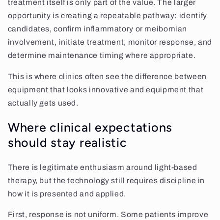
treatment itself is only part of the value. The larger
opportunity is creating a repeatable pathway: identify
candidates, confirm inflammatory or meibomian
involvement, initiate treatment, monitor response, and
determine maintenance timing where appropriate.
This is where clinics often see the difference between
equipment that looks innovative and equipment that
actually gets used.
Where clinical expectations
should stay realistic
There is legitimate enthusiasm around light-based
therapy, but the technology still requires discipline in
how it is presented and applied.
First, response is not uniform. Some patients improve