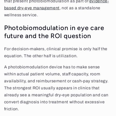
that present photobiomodulation as part of
evidence-
based dry-eye management
, not as a standalone
wellness service.
Photobiomodulation in eye care
future and the ROI question
For decision-makers, clinical promise is only half the
equation. The other half is utilization.
A photobiomodulation device has to make sense
within actual patient volume, staff capacity, room
availability, and reimbursement or cash-pay strategy.
The strongest ROI usually appears in clinics that
already see a meaningful dry-eye population and can
convert diagnosis into treatment without excessive
friction.