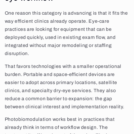
One reason this category is advancing is that it fits the
way efficient clinics already operate. Eye-care
practices are looking for equipment that can be
deployed quickly, used in existing exam flow, and
integrated without major remodeling or staffing
disruption.
That favors technologies with a smaller operational
burden. Portable and space-efficient devices are
easier to adopt across primary locations, satellite
clinics, and specialty dry-eye services. They also
reduce a common barrier to expansion: the gap
between clinical interest and implementation reality.
Photobiomodulation works best in practices that
already think in terms of workflow design. The