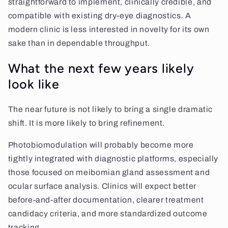
straightforward to implement, clinically credible, and
compatible with existing dry-eye diagnostics. A
modern clinic is less interested in novelty for its own
sake than in dependable throughput.
What the next few years likely
look like
The near future is not likely to bring a single dramatic
shift. It is more likely to bring refinement.
Photobiomodulation will probably become more
tightly integrated with diagnostic platforms, especially
those focused on meibomian gland assessment and
ocular surface analysis. Clinics will expect better
before-and-after documentation, clearer treatment
candidacy criteria, and more standardized outcome
tracking.