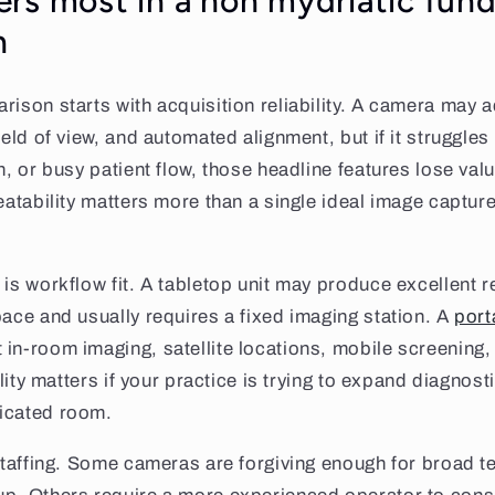
rs most in a non mydriatic fun
n
rison starts with acquisition reliability. A camera may a
ield of view, and automated alignment, but if it struggles
n, or busy patient flow, those headline features lose valu
peatability matters more than a single ideal image captur
is workflow fit. A tabletop unit may produce excellent re
pace and usually requires a fixed imaging station. A
port
in-room imaging, satellite locations, mobile screening,
bility matters if your practice is trying to expand diagnost
icated room.
 staffing. Some cameras are forgiving enough for broad 