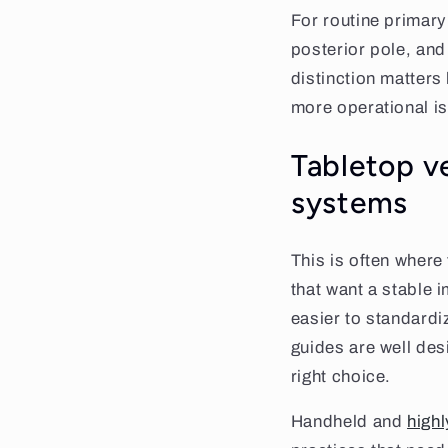
For routine primary
posterior pole, and 
distinction matters
more operational is
Tabletop v
systems
This is often where
that want a stable i
easier to standardi
guides are well des
right choice.
Handheld and
high