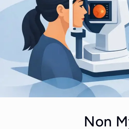
Non My