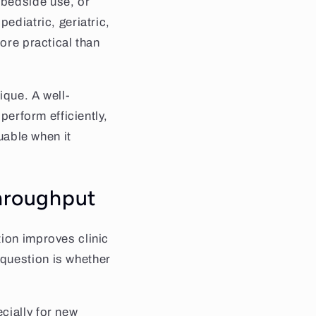
 bedside use, or
ediatric, geriatric,
more practical than
ique. A well-
perform efficiently,
luable when it
throughput
tion improves clinic
question is whether
cially for new