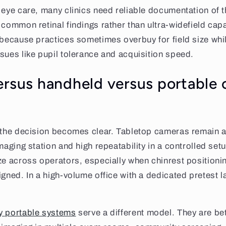
 eye care, many clinics need reliable documentation of 
common retinal findings rather than ultra-widefield capab
 because practices sometimes overbuy for field size whi
sues like pupil tolerance and acquisition speed.
ersus handheld versus portable 
 the decision becomes clear. Tabletop cameras remain att
maging station and high repeatability in a controlled set
ze across operators, especially when chinrest positioni
igned. In a high-volume office with a dedicated pretest l
ly portable systems
serve a different model. They are bet