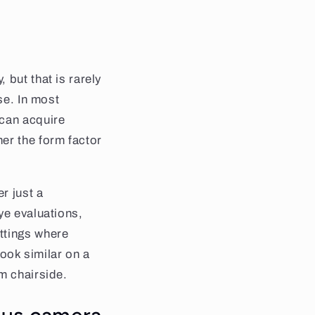
 but that is rarely
se. In most
 can acquire
er the form factor
r just a
ye evaluations,
ttings where
look similar on a
m chairside.