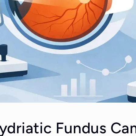
driatic Fundus Ca