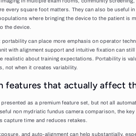
d imaging in multiple exam rooms, community screening,
e every square foot matters. They can also be useful in p
 populations where bringing the device to the patient is 
to the device.
at portability can place more emphasis on operator techn
it with alignment support and intuitive fixation can still 
e realistic about training expectations. Portability is va
 not when it creates variability.
 features that actually affect 
 presented as a premium feature set, but not all automa
useful non mydriatic fundus camera comparison, the key 
s capture time and reduces retakes.
posure, and auto-alignment can help substantially, espe