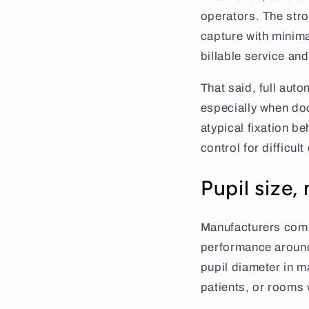
operators. The stro
capture with minima
billable service an
That said, full auto
especially when doc
atypical fixation be
control for difficul
Pupil size,
Manufacturers comm
performance around
pupil diameter in ma
patients, or rooms w