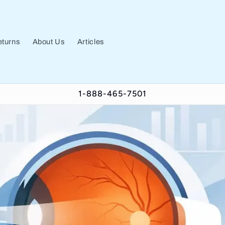
turns
About Us
Articles
1-888-465-7501