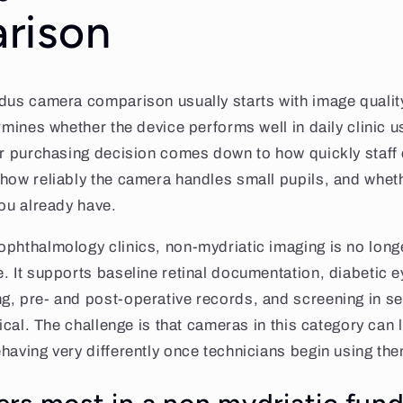
rison
dus camera comparison usually starts with image quality,
rmines whether the device performs well in daily clinic u
er purchasing decision comes down to how quickly staff
how reliably the camera handles small pupils, and wheth
you already have.
phthalmology clinics, non-mydriatic imaging is no longe
. It supports baseline retinal documentation, diabetic e
, pre- and post-operative records, and screening in se
tical. The challenge is that cameras in this category can 
having very differently once technicians begin using the