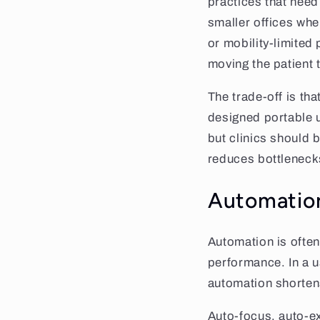
practices that nee
smaller offices wher
or mobility-limited
moving the patient 
The trade-off is th
designed portable un
but clinics should b
reduces bottlenecks,
Automation
Automation is often
performance. In a 
automation shorten
Auto-focus, auto-ex