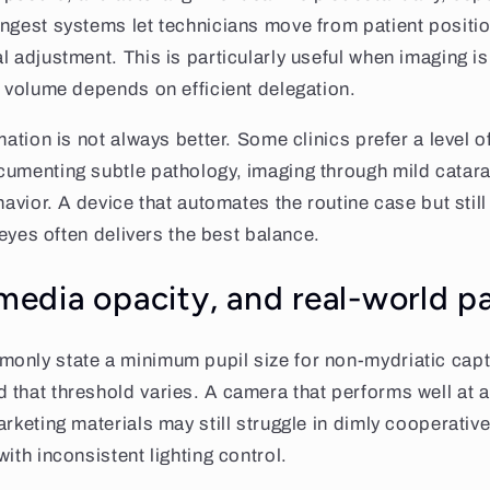
ngest systems let technicians move from patient positi
l adjustment. This is particularly useful when imaging i
d volume depends on efficient delegation.
mation is not always better. Some clinics prefer a level 
umenting subtle pathology, imaging through mild catara
havior. A device that automates the routine case but stil
t eyes often delivers the best balance.
 media opacity, and real-world p
only state a minimum pupil size for non-mydriatic captu
 that threshold varies. A camera that performs well at 
rketing materials may still struggle in dimly cooperative
ith inconsistent lighting control.