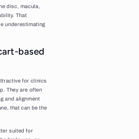
the disc, macula,
ility. That
le underestimating
cart-based
ractive for clinics
up. They are often
ng and alignment
ane, that can be the
ter suited for