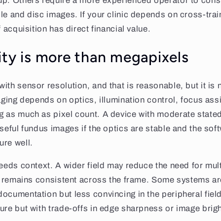
up. Others require a more experienced operator to consi
le and disc images. If your clinic depends on cross-trai
f acquisition has direct financial value.
ity is more than megapixels
ith sensor resolution, and that is reasonable, but it is
maging depends on optics, illumination control, focus ass
 as much as pixel count. A device with moderate stated 
useful fundus images if the optics are stable and the so
ure well.
needs context. A wider field may reduce the need for mul
ty remains consistent across the frame. Some systems ar
ocumentation but less convincing in the peripheral field
ure but with trade-offs in edge sharpness or image brig