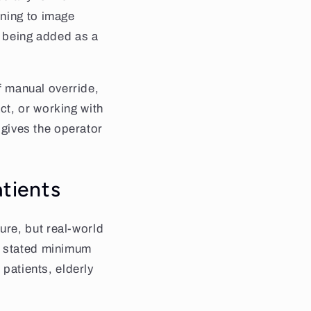
oning to image
s being added as a
of manual override,
ct, or working with
l gives the operator
atients
re, but real-world
a stated minimum
 patients, elderly