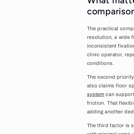
What matte
compariso
The practical compa
resolution, a wide f
inconsistent fixatio
clinic operator, re
conditions.
The second priority 
also claims floor s
system
can support 
friction. That flexi
adding another ded
The third factor is