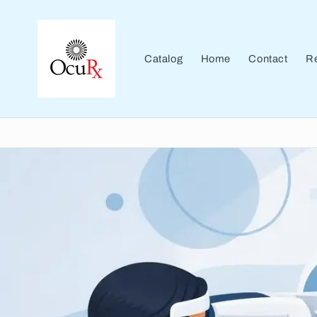
Skip to
content
Catalog
Home
Contact
Re