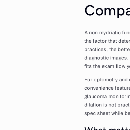
Compa
A non mydriatic fun
the factor that dete
practices, the bett
diagnostic images, 
fits the exam flow 
For optometry and o
convenience feature
glaucoma monitoring
dilation is not prac
spec sheet while be