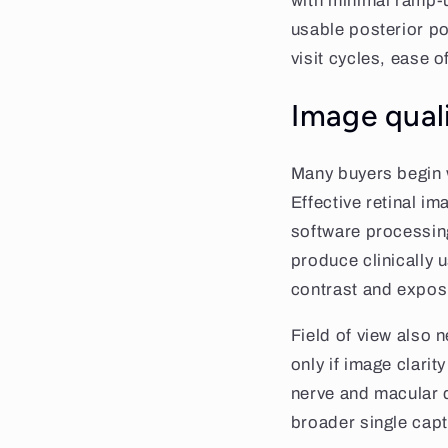
with minimal ramp-
usable posterior po
visit cycles, ease o
Image qual
Many buyers begin w
Effective retinal i
software processing
produce clinically 
contrast and expos
Field of view also 
only if image clari
nerve and macular d
broader single capt