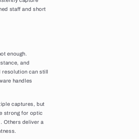
stently capture
ned staff and short
 not enough.
istance, and
resolution can still
ftware handles
tiple captures, but
e strong for optic
. Others deliver a
htness.