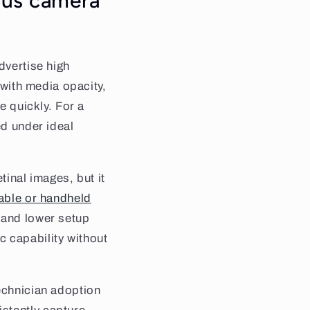
dus camera
dvertise high
 with media opacity,
e quickly. For a
ed under ideal
tinal images, but it
able or handheld
 and lower setup
ic capability without
technician adoption