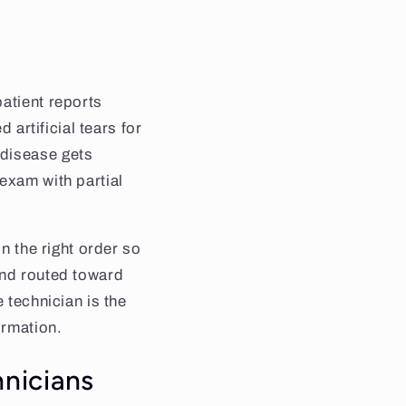
atient reports
 artificial tears for
 disease gets
exam with partial
in the right order so
and routed toward
 technician is the
ormation.
nicians