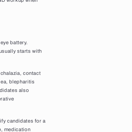
 MGD workup when
eye battery.
sually starts with
 chalazia, contact
a, blepharitis
ndidates also
rative
ify candidates for a
e, medication