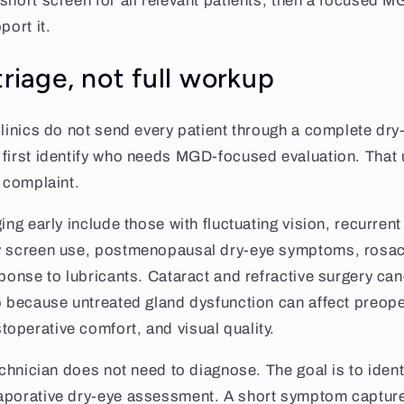
short screen for all relevant patients, then a focused
port it.
triage, not full workup
clinics do not send every patient through a complete dry-
first identify who needs MGD-focused evaluation. That u
f complaint.
ing early include those with fluctuating vision, recurrent
y screen use, postmenopausal dry-eye symptoms, rosace
sponse to lubricants. Cataract and refractive surgery ca
p because untreated gland dysfunction can affect preope
perative comfort, and visual quality.
echnician does not need to diagnose. The goal is to ident
aporative dry-eye assessment. A short symptom captur