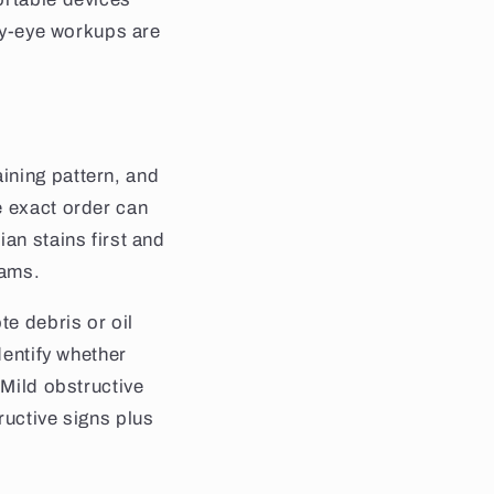
dry-eye workups are
ining pattern, and
e exact order can
an stains first and
xams.
te debris or oil
dentify whether
 Mild obstructive
ructive signs plus