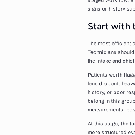
staged workflow: a 
signs or history sup
Start with 
The most efficient 
Technicians should 
the intake and chie
Patients worth flagg
lens dropout, heav
history, or poor re
belong in this grou
measurements, posto
At this stage, the t
more structured ev