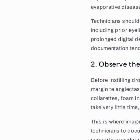
evaporative diseas
Technicians should 
including prior eye
prolonged digital d
documentation tend
2. Observe the
Before instilling d
margin telangiectas
collarettes, foam in
take very little time
This is where imag
technicians to doc
supports provider r