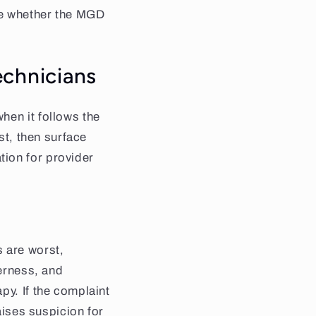
ine whether the MGD
echnicians
hen it follows the
st, then surface
tion for provider
 are worst,
derness, and
py. If the complaint
aises suspicion for