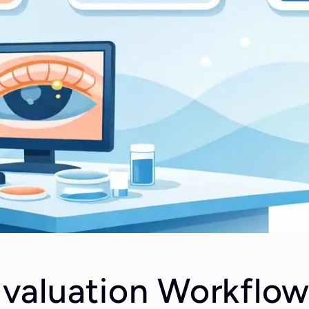
aluation Workflow