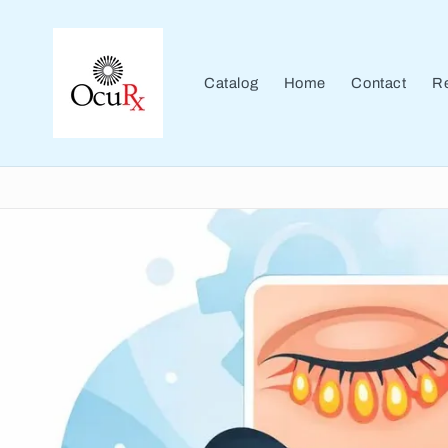
Skip to
content
Catalog
Home
Contact
Re