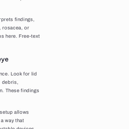
rprets findings,
, rosacea, or
ps here. Free-text
eye
nce. Look for lid
 debris,
on. These findings
 setup allows
a way that
ortable devices