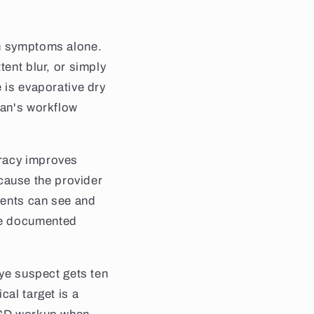
on symptoms alone.
tent blur, or simply
 is evaporative dry
ian's workflow
uracy improves
cause the provider
ients can see and
re documented
eye suspect gets ten
cal target is a