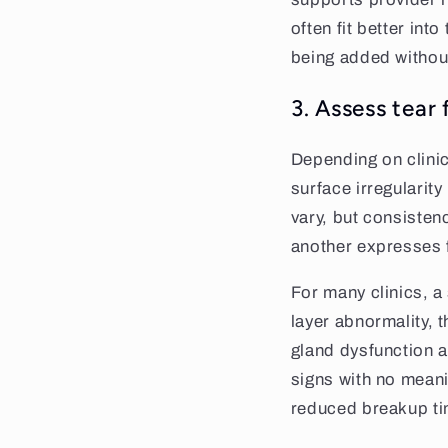
often fit better in
being added withou
3. Assess tear 
Depending on clinic
surface irregularit
vary, but consisten
another expresses 
For many clinics, a
layer abnormality, t
gland dysfunction a
signs with no meani
reduced breakup tim