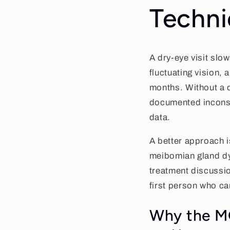
Techni
A dry-eye visit slo
fluctuating vision, 
months. Without a 
documented inconsis
data.
A better approach is
meibomian gland dys
treatment discussion
first person who ca
Why the MG