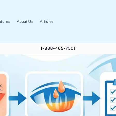
turns
About Us
Articles
1-888-465-7501