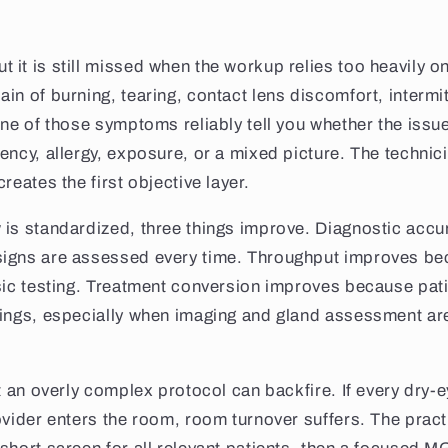
it is still missed when the workup relies too heavily 
in of burning, tearing, contact lens discomfort, intermit
one of those symptoms reliably tell you whether the issue
ency, allergy, exposure, or a mixed picture. The technic
reates the first objective layer.
 is standardized, three things improve. Diagnostic acc
igns are assessed every time. Throughput improves be
sic testing. Treatment conversion improves because pat
dings, especially when imaging and gland assessment a
at an overly complex protocol can backfire. If every dry-
ovider enters the room, room turnover suffers. The practi