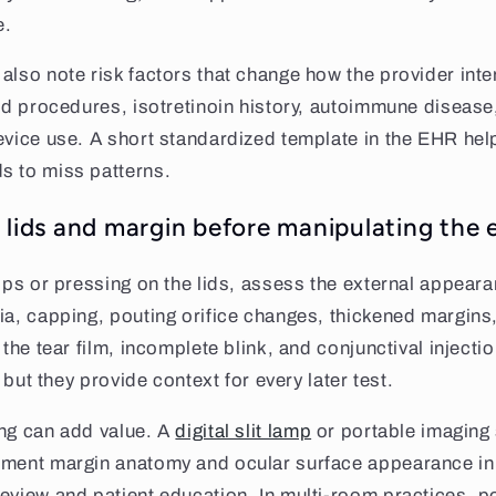
e.
also note risk factors that change how the provider inte
lid procedures, isotretinoin history, autoimmune disease
evice use. A short standardized template in the EHR hel
s to miss patterns.
 lids and margin before manipulating the 
rops or pressing on the lids, assess the external appeara
ia, capping, pouting orifice changes, thickened margins,
 the tear film, incomplete blink, and conjunctival injecti
, but they provide context for every later test.
ing can add value. A
digital slit lamp
or portable imaging
ument margin anatomy and ocular surface appearance in 
eview and patient education. In multi-room practices, p