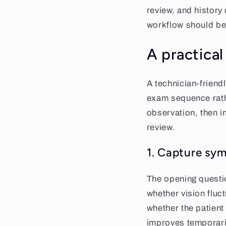
review, and history
workflow should be
A practica
A technician-friend
exam sequence rather
observation, then 
review.
1. Capture sym
The opening questi
whether vision fluc
whether the patient
improves temporarily