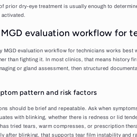
 of prior dry-eye treatment is usually enough to determ
 activated.
l MGD evaluation workflow for t
ly MGD evaluation workflow for technicians works best w
 than fighting it. In most clinics, that means history fir
imaging or gland assessment, then structured documenta
ptom pattern and risk factors
ons should be brief and repeatable. Ask when symptoms
tuates with blinking, whether there is redness or lid ten
 has tried tears, warm compresses, or prescription thera
 after blinking, that supports tear film instability and r