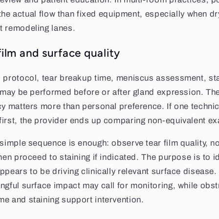
to the actual flow than fixed equipment, especially when 
t remodeling lanes.
film and surface quality
 protocol, tear breakup time, meniscus assessment, sta
y may be performed before or after gland expression. Th
cy matters more than personal preference. If one technici
first, the provider ends up comparing non-equivalent e
 simple sequence is enough: observe tear film quality, no
hen proceed to staining if indicated. The purpose is to i
ppears to be driving clinically relevant surface disease.
ngful surface impact may call for monitoring, while obst
e and staining support intervention.