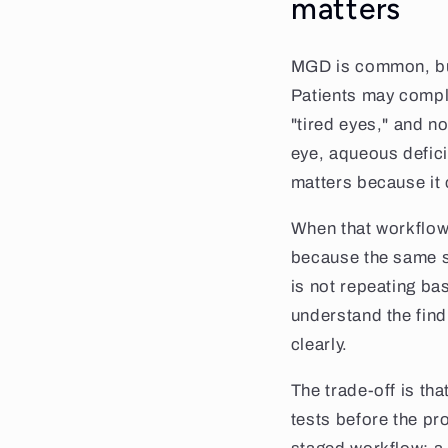
matters
MGD is common, but 
Patients may compla
"tired eyes," and n
eye, aqueous defici
matters because it c
When that workflow
because the same s
is not repeating ba
understand the fin
clearly.
The trade-off is th
tests before the pr