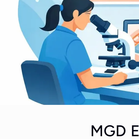
MGD Ev