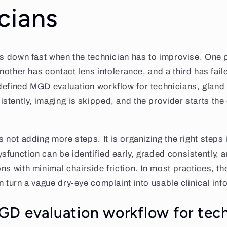
cians
ws down fast when the technician has to improvise. One p
another has contact lens intolerance, and a third has failed
defined MGD evaluation workflow for technicians, gland
tently, imaging is skipped, and the provider starts the 
 not adding more steps. It is organizing the right steps 
function can be identified early, graded consistently, 
s with minimal chairside friction. In most practices, the
n turn a vague dry-eye complaint into usable clinical inf
D evaluation workflow for tech