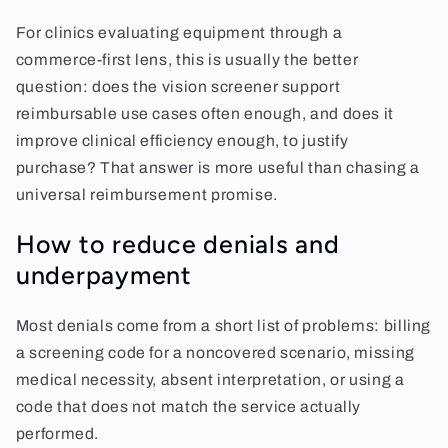
For clinics evaluating equipment through a
commerce-first lens, this is usually the better
question: does the vision screener support
reimbursable use cases often enough, and does it
improve clinical efficiency enough, to justify
purchase? That answer is more useful than chasing a
universal reimbursement promise.
How to reduce denials and
underpayment
Most denials come from a short list of problems: billing
a screening code for a noncovered scenario, missing
medical necessity, absent interpretation, or using a
code that does not match the service actually
performed.