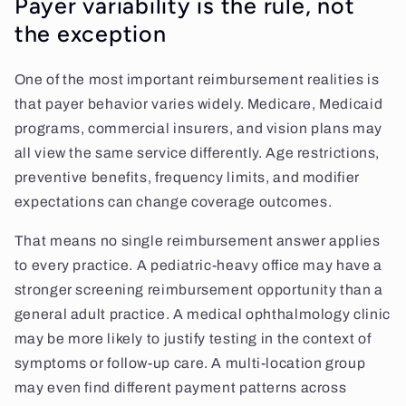
Payer variability is the rule, not
the exception
One of the most important reimbursement realities is
that payer behavior varies widely. Medicare, Medicaid
programs, commercial insurers, and vision plans may
all view the same service differently. Age restrictions,
preventive benefits, frequency limits, and modifier
expectations can change coverage outcomes.
That means no single reimbursement answer applies
to every practice. A pediatric-heavy office may have a
stronger screening reimbursement opportunity than a
general adult practice. A medical ophthalmology clinic
may be more likely to justify testing in the context of
symptoms or follow-up care. A multi-location group
may even find different payment patterns across