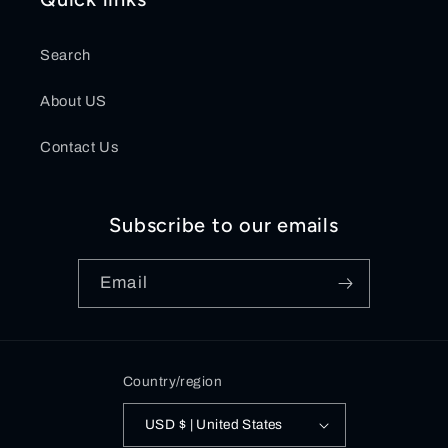
Search
About US
Contact Us
Subscribe to our emails
Email
Country/region
USD $ | United States