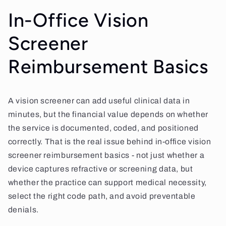
In-Office Vision
Screener
Reimbursement Basics
A vision screener can add useful clinical data in
minutes, but the financial value depends on whether
the service is documented, coded, and positioned
correctly. That is the real issue behind in-office vision
screener reimbursement basics - not just whether a
device captures refractive or screening data, but
whether the practice can support medical necessity,
select the right code path, and avoid preventable
denials.