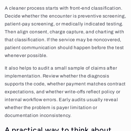
A cleaner process starts with front-end classification.
Decide whether the encounter is preventive screening,
patient-pay screening, or medically indicated testing.
Then align consent, charge capture, and charting with
that classification. If the service may be noncovered,
patient communication should happen before the test
whenever possible.
It also helps to audit a small sample of claims after
implementation. Review whether the diagnosis
supports the code, whether payment matches contract
expectations, and whether write-offs reflect policy or
internal workflow errors. Early audits usually reveal
whether the problem is payer limitation or
documentation inconsistency.
A practical way to think about