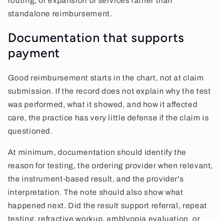
routing, or expansion of services rather than
standalone reimbursement.
Documentation that supports
payment
Good reimbursement starts in the chart, not at claim
submission. If the record does not explain why the test
was performed, what it showed, and how it affected
care, the practice has very little defense if the claim is
questioned.
At minimum, documentation should identify the
reason for testing, the ordering provider when relevant,
the instrument-based result, and the provider's
interpretation. The note should also show what
happened next. Did the result support referral, repeat
testing, refractive workup, amblyopia evaluation, or