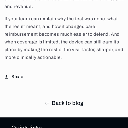
and revenue.
If your team can explain why the test was done, what
the result meant, and how it changed care,
reimbursement becomes much easier to defend. And
when coverage is limited, the device can still earn its
place by making the rest of the visit faster, sharper, and
more clinically actionable.
Share
Back to blog
Quick links