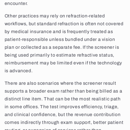
encounter.
Other practices may rely on refraction-related
workflows, but standard refraction is often not covered
by medical insurance and is frequently treated as
patient-responsible unless bundled under a vision
plan or collected as a separate fee. If the screener is
being used primarily to estimate refractive status,
reimbursement may be limited even if the technology
is advanced.
There are also scenarios where the screener result
supports a broader exam rather than being billed as a
distinct line item. That can be the most realistic path
in some offices. The test improves efficiency, triage,
and clinical confidence, but the revenue contribution
comes indirectly through exam support, better patient