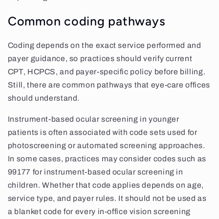
Common coding pathways
Coding depends on the exact service performed and
payer guidance, so practices should verify current
CPT, HCPCS, and payer-specific policy before billing.
Still, there are common pathways that eye-care offices
should understand.
Instrument-based ocular screening in younger
patients is often associated with code sets used for
photoscreening or automated screening approaches.
In some cases, practices may consider codes such as
99177 for instrument-based ocular screening in
children. Whether that code applies depends on age,
service type, and payer rules. It should not be used as
a blanket code for every in-office vision screening