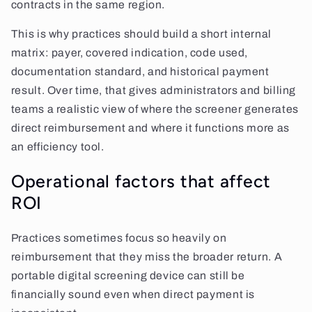
contracts in the same region.
This is why practices should build a short internal
matrix: payer, covered indication, code used,
documentation standard, and historical payment
result. Over time, that gives administrators and billing
teams a realistic view of where the screener generates
direct reimbursement and where it functions more as
an efficiency tool.
Operational factors that affect
ROI
Practices sometimes focus so heavily on
reimbursement that they miss the broader return. A
portable digital screening device can still be
financially sound even when direct payment is