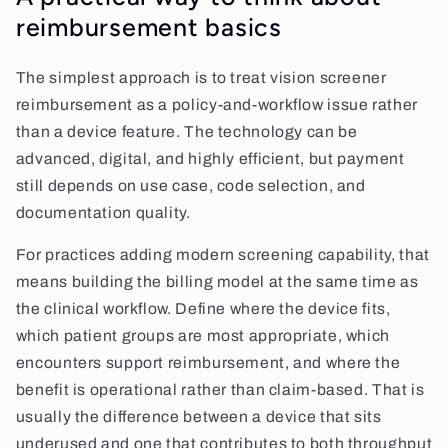
reimbursement basics
The simplest approach is to treat vision screener
reimbursement as a policy-and-workflow issue rather
than a device feature. The technology can be
advanced, digital, and highly efficient, but payment
still depends on use case, code selection, and
documentation quality.
For practices adding modern screening capability, that
means building the billing model at the same time as
the clinical workflow. Define where the device fits,
which patient groups are most appropriate, which
encounters support reimbursement, and where the
benefit is operational rather than claim-based. That is
usually the difference between a device that sits
underused and one that contributes to both throughput