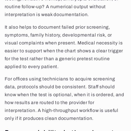
routine follow-up? A numerical output without
interpretation is weak documentation.
It also helps to document failed prior screening,
symptoms, family history, developmental risk, or
visual complaints when present. Medical necessity is
easier to support when the chart shows a clear trigger
for the test rather than a generic pretest routine
applied to every patient.
For offices using technicians to acquire screening
data, protocols should be consistent. Staff should
know when the test is optional, when it is ordered, and
how results are routed to the provider for
interpretation. A high-throughput workflow is useful
only if it produces clean documentation.