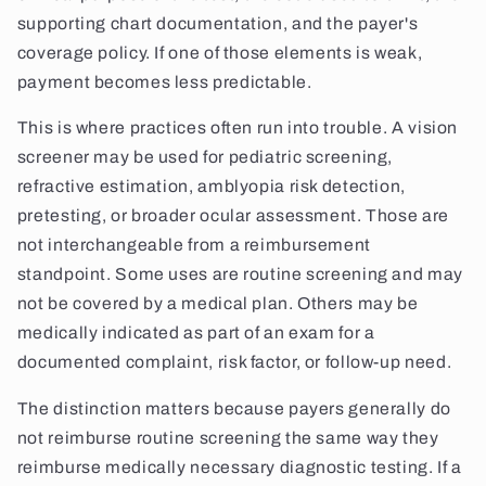
supporting chart documentation, and the payer's
coverage policy. If one of those elements is weak,
payment becomes less predictable.
This is where practices often run into trouble. A vision
screener may be used for pediatric screening,
refractive estimation, amblyopia risk detection,
pretesting, or broader ocular assessment. Those are
not interchangeable from a reimbursement
standpoint. Some uses are routine screening and may
not be covered by a medical plan. Others may be
medically indicated as part of an exam for a
documented complaint, risk factor, or follow-up need.
The distinction matters because payers generally do
not reimburse routine screening the same way they
reimburse medically necessary diagnostic testing. If a