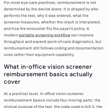
For most eye-care practices, reimbursement is not
determined by the device alone. It is shaped by who
performs the test, why it was ordered, what the
screener measures, whether the result is interpreted,
and how the encounter fits the payer's policy. A
modern
portable screening workflow
can improve
throughput and expand point-of-care diagnostics, but
reimbursement still follows coding and documentation
rules rather than equipment capability.
What in-office vision screener
reimbursement basics actually
cover
At a practical level, in-office vision screener
reimbursement basics include four moving parts: the
clinical purpose of the test, the code used to bill it, the