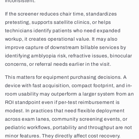
inconsistent.
If the screener reduces chair time, standardizes
pretesting, supports satellite clinics, or helps
technicians identify patients who need expanded
workup, it creates operational value. It may also
improve capture of downstream billable services by
identifying amblyopia risk, refractive issues, binocular
concerns, or referral needs earlier in the visit.
This matters for equipment purchasing decisions. A
device with fast acquisition, compact footprint, and in-
room usability may outperform a larger system from an
ROI standpoint even if per-test reimbursement is
modest. In practices that need flexible deployment
across exam lanes, community screening events, or
pediatric workflows, portability and throughput are not
minor features. They directly affect cost recovery.