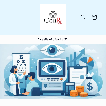
Skip to
content
Cart
1-888-465-7501