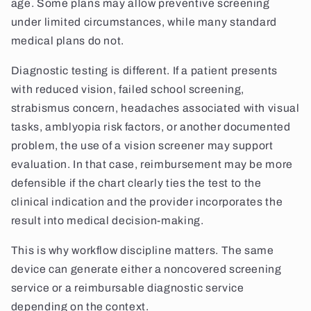
age. Some plans may allow preventive screening
under limited circumstances, while many standard
medical plans do not.
Diagnostic testing is different. If a patient presents
with reduced vision, failed school screening,
strabismus concern, headaches associated with visual
tasks, amblyopia risk factors, or another documented
problem, the use of a vision screener may support
evaluation. In that case, reimbursement may be more
defensible if the chart clearly ties the test to the
clinical indication and the provider incorporates the
result into medical decision-making.
This is why workflow discipline matters. The same
device can generate either a noncovered screening
service or a reimbursable diagnostic service
depending on the context.