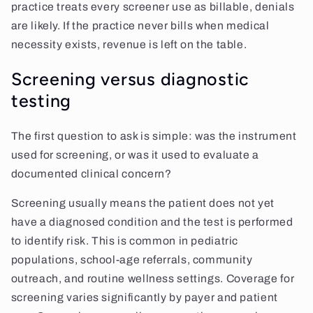
practice treats every screener use as billable, denials
are likely. If the practice never bills when medical
necessity exists, revenue is left on the table.
Screening versus diagnostic
testing
The first question to ask is simple: was the instrument
used for screening, or was it used to evaluate a
documented clinical concern?
Screening usually means the patient does not yet
have a diagnosed condition and the test is performed
to identify risk. This is common in pediatric
populations, school-age referrals, community
outreach, and routine wellness settings. Coverage for
screening varies significantly by payer and patient