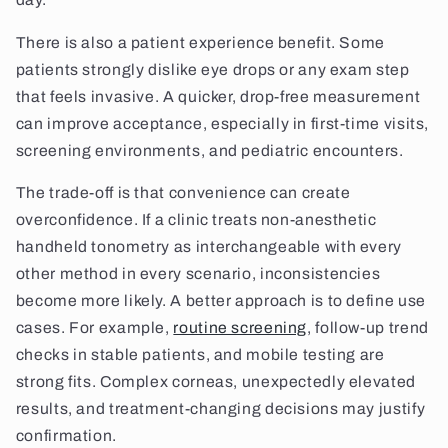
There is also a patient experience benefit. Some
patients strongly dislike eye drops or any exam step
that feels invasive. A quicker, drop-free measurement
can improve acceptance, especially in first-time visits,
screening environments, and pediatric encounters.
The trade-off is that convenience can create
overconfidence. If a clinic treats non-anesthetic
handheld tonometry as interchangeable with every
other method in every scenario, inconsistencies
become more likely. A better approach is to define use
cases. For example,
routine screening
, follow-up trend
checks in stable patients, and mobile testing are
strong fits. Complex corneas, unexpectedly elevated
results, and treatment-changing decisions may justify
confirmation.