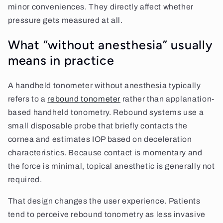
minor conveniences. They directly affect whether
pressure gets measured at all.
What “without anesthesia” usually
means in practice
A handheld tonometer without anesthesia typically
refers to a
rebound tonometer
rather than applanation-
based handheld tonometry. Rebound systems use a
small disposable probe that briefly contacts the
cornea and estimates IOP based on deceleration
characteristics. Because contact is momentary and
the force is minimal, topical anesthetic is generally not
required.
That design changes the user experience. Patients
tend to perceive rebound tonometry as less invasive