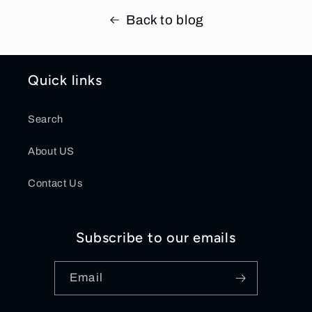
Back to blog
Quick links
Search
About US
Contact Us
Subscribe to our emails
Email