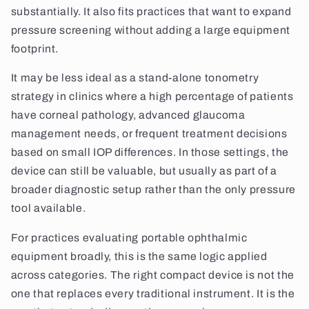
substantially. It also fits practices that want to expand
pressure screening without adding a large equipment
footprint.
It may be less ideal as a stand-alone tonometry
strategy in clinics where a high percentage of patients
have corneal pathology, advanced glaucoma
management needs, or frequent treatment decisions
based on small IOP differences. In those settings, the
device can still be valuable, but usually as part of a
broader diagnostic setup rather than the only pressure
tool available.
For practices evaluating portable ophthalmic
equipment broadly, this is the same logic applied
across categories. The right compact device is not the
one that replaces every traditional instrument. It is the