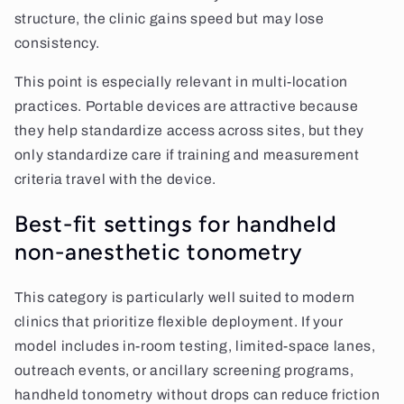
structure, the clinic gains speed but may lose
consistency.
This point is especially relevant in multi-location
practices. Portable devices are attractive because
they help standardize access across sites, but they
only standardize care if training and measurement
criteria travel with the device.
Best-fit settings for handheld
non-anesthetic tonometry
This category is particularly well suited to modern
clinics that prioritize flexible deployment. If your
model includes in-room testing, limited-space lanes,
outreach events, or ancillary screening programs,
handheld tonometry without drops can reduce friction