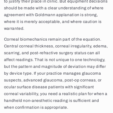
to justify their place in clinic. But equipment decisions
should be made with a clear understanding of where
agreement with Goldmann applanation is strong,
where it is merely acceptable, and where caution is
warranted.
Corneal biomechanics remain part of the equation.
Central corneal thickness, corneal irregularity, edema,
scarring, and post-refractive surgery status can all
affect readings. That is not unique to one technology,
but the pattern and magnitude of deviation may differ
by device type. If your practice manages glaucoma
suspects, advanced glaucoma, post-op corneas, or
ocular surface disease patients with significant
corneal variability, you need a realistic plan for when a
handheld non-anesthetic reading is sufficient and
when confirmation is appropriate.