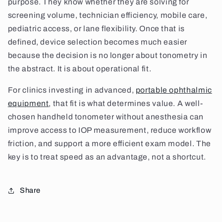
purpose. They know whether they are solving for
screening volume, technician efficiency, mobile care,
pediatric access, or lane flexibility. Once that is
defined, device selection becomes much easier
because the decision is no longer about tonometry in
the abstract. It is about operational fit.
For clinics investing in advanced,
portable ophthalmic
equipment
, that fit is what determines value. A well-
chosen handheld tonometer without anesthesia can
improve access to IOP measurement, reduce workflow
friction, and support a more efficient exam model. The
key is to treat speed as an advantage, not a shortcut.
Share