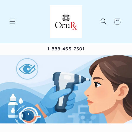
Skip to
content
Cart
1-888-465-7501