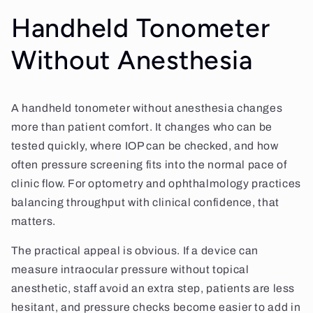
Handheld Tonometer
Without Anesthesia
A handheld tonometer without anesthesia changes
more than patient comfort. It changes who can be
tested quickly, where IOP can be checked, and how
often pressure screening fits into the normal pace of
clinic flow. For optometry and ophthalmology practices
balancing throughput with clinical confidence, that
matters.
The practical appeal is obvious. If a device can
measure intraocular pressure without topical
anesthetic, staff avoid an extra step, patients are less
hesitant, and pressure checks become easier to add in