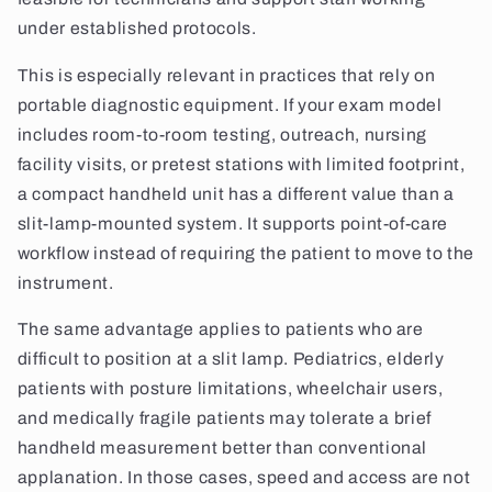
under established protocols.
This is especially relevant in practices that rely on
portable diagnostic equipment. If your exam model
includes room-to-room testing, outreach, nursing
facility visits, or pretest stations with limited footprint,
a compact handheld unit has a different value than a
slit-lamp-mounted system. It supports point-of-care
workflow instead of requiring the patient to move to the
instrument.
The same advantage applies to patients who are
difficult to position at a slit lamp. Pediatrics, elderly
patients with posture limitations, wheelchair users,
and medically fragile patients may tolerate a brief
handheld measurement better than conventional
applanation. In those cases, speed and access are not