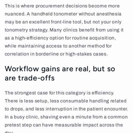
This is where procurement decisions become more
nuanced. A handheld tonometer without anesthesia
may be an excellent front-line tool, but not your only
tonometry strategy. Many clinics benefit from using it
as a high-efficiency option for routine acquisition,
while maintaining access to another method for
correlation in borderline or high-stakes cases.
Workflow gains are real, but so
are trade-offs
The strongest case for this category is efficiency.
There is less setup, less consumable handling related
to drops, and less interruption in the patient encounter.
In a busy clinic, shaving even a minute from a common
pretest step can have measurable impact across the
day.