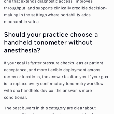
one that extends diagnostic access, improves
throughput, and supports clinically credible decision-
making in the settings where portability adds
measurable value.
Should your practice choose a
handheld tonometer without
anesthesia?
If your goal is faster pressure checks, easier patient
acceptance, and more flexible deployment across
rooms or locations, the answer is often yes. If your goal
is to replace every confirmatory tonometry workflow
with one handheld device, the answer is more
conditional.
The best buyers in this category are clear about