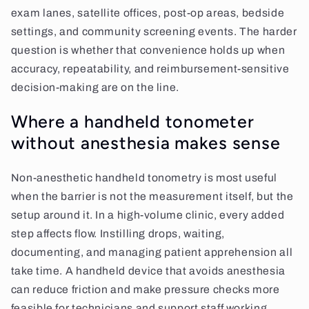
exam lanes, satellite offices, post-op areas, bedside
settings, and community screening events. The harder
question is whether that convenience holds up when
accuracy, repeatability, and reimbursement-sensitive
decision-making are on the line.
Where a handheld tonometer
without anesthesia makes sense
Non-anesthetic handheld tonometry is most useful
when the barrier is not the measurement itself, but the
setup around it. In a high-volume clinic, every added
step affects flow. Instilling drops, waiting,
documenting, and managing patient apprehension all
take time. A handheld device that avoids anesthesia
can reduce friction and make pressure checks more
feasible for technicians and support staff working