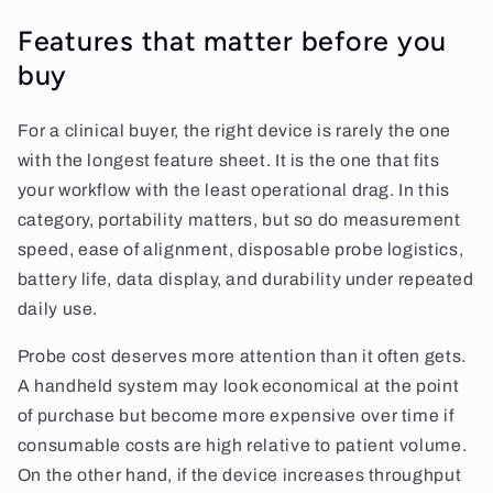
Features that matter before you
buy
For a clinical buyer, the right device is rarely the one
with the longest feature sheet. It is the one that fits
your workflow with the least operational drag. In this
category, portability matters, but so do measurement
speed, ease of alignment, disposable probe logistics,
battery life, data display, and durability under repeated
daily use.
Probe cost deserves more attention than it often gets.
A handheld system may look economical at the point
of purchase but become more expensive over time if
consumable costs are high relative to patient volume.
On the other hand, if the device increases throughput