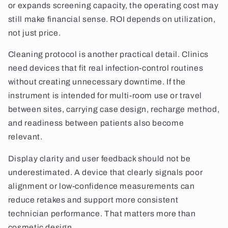
or expands screening capacity, the operating cost may
still make financial sense. ROI depends on utilization,
not just price.
Cleaning protocol is another practical detail. Clinics
need devices that fit real infection-control routines
without creating unnecessary downtime. If the
instrument is intended for multi-room use or travel
between sites, carrying case design, recharge method,
and readiness between patients also become
relevant.
Display clarity and user feedback should not be
underestimated. A device that clearly signals poor
alignment or low-confidence measurements can
reduce retakes and support more consistent
technician performance. That matters more than
cosmetic design.