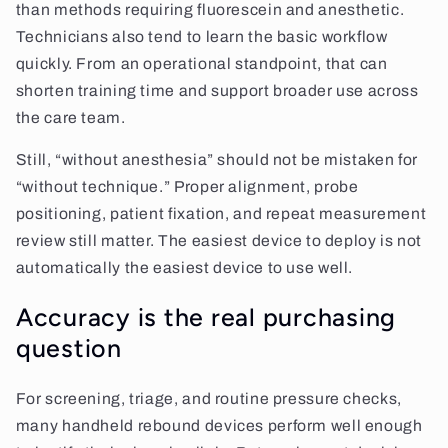
than methods requiring fluorescein and anesthetic.
Technicians also tend to learn the basic workflow
quickly. From an operational standpoint, that can
shorten training time and support broader use across
the care team.
Still, “without anesthesia” should not be mistaken for
“without technique.” Proper alignment, probe
positioning, patient fixation, and repeat measurement
review still matter. The easiest device to deploy is not
automatically the easiest device to use well.
Accuracy is the real purchasing
question
For screening, triage, and routine pressure checks,
many handheld rebound devices perform well enough