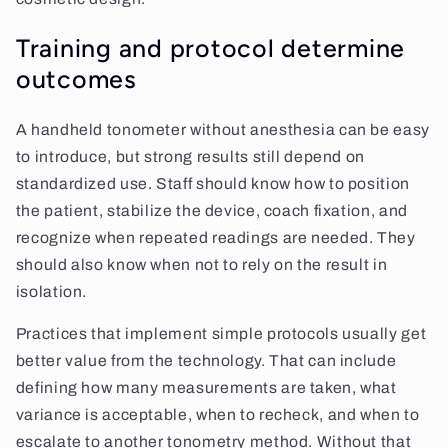
Training and protocol determine
outcomes
A handheld tonometer without anesthesia can be easy
to introduce, but strong results still depend on
standardized use. Staff should know how to position
the patient, stabilize the device, coach fixation, and
recognize when repeated readings are needed. They
should also know when not to rely on the result in
isolation.
Practices that implement simple protocols usually get
better value from the technology. That can include
defining how many measurements are taken, what
variance is acceptable, when to recheck, and when to
escalate to another tonometry method. Without that