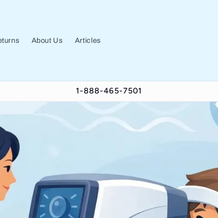
turns
About Us
Articles
1-888-465-7501