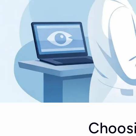
Choosi