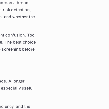
 across a broad
 risk detection,
on, and whether the
ent confusion. Too
ng. The best choice
e screening before
ace. A longer
especially useful
ficiency, and the