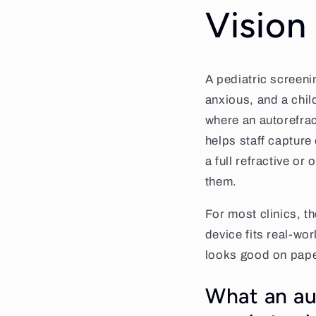
Vision
A pediatric screenin
anxious, and a chil
where an autorefrac
helps staff capture
a full refractive or
them.
For most clinics, th
device fits real-wor
looks good on pape
What an aut