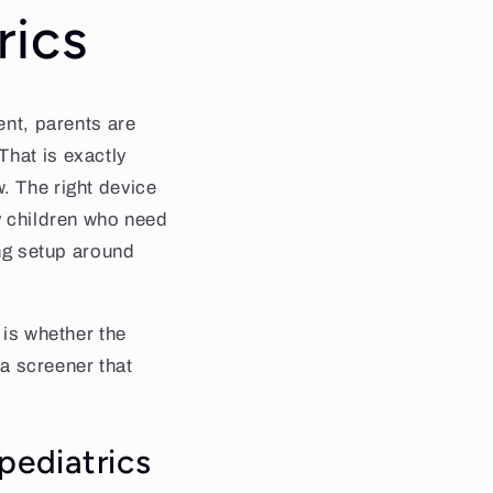
rics
ent, parents are
That is exactly
. The right device
fy children who need
ing setup around
 is whether the
 a screener that
pediatrics