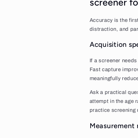
screener fo
Accuracy is the first
distraction, and pa
Acquisition s
If a screener needs
Fast capture impro
meaningfully reduce
Ask a practical ques
attempt in the age 
practice screening 
Measurement ra