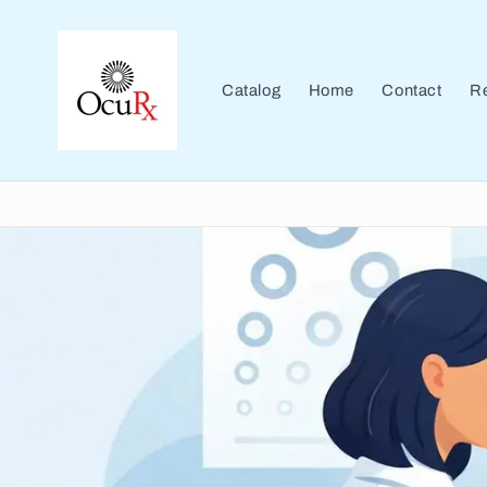
Skip to
content
Catalog
Home
Contact
Re