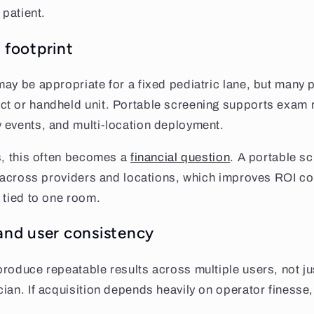
 patient.
 footprint
ay be appropriate for a fixed pediatric lane, but many p
t or handheld unit. Portable screening supports exam 
 events, and multi-location deployment.
s, this often becomes a
financial question
. A portable s
n across providers and locations, which improves ROI c
 tied to one room.
 and user consistency
roduce repeatable results across multiple users, not ju
ian. If acquisition depends heavily on operator finesse