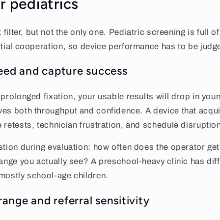
r pediatrics
 filter, but not the only one. Pediatric screening is full o
rtial cooperation, so device performance has to be judge
peed and capture success
 prolonged fixation, your usable results will drop in yo
ves both throughput and confidence. A device that acqu
 retests, technician frustration, and schedule disruptio
tion during evaluation: how often does the operator get a
range you actually see? A preschool-heavy clinic has dif
mostly school-age children.
nge and referral sensitivity