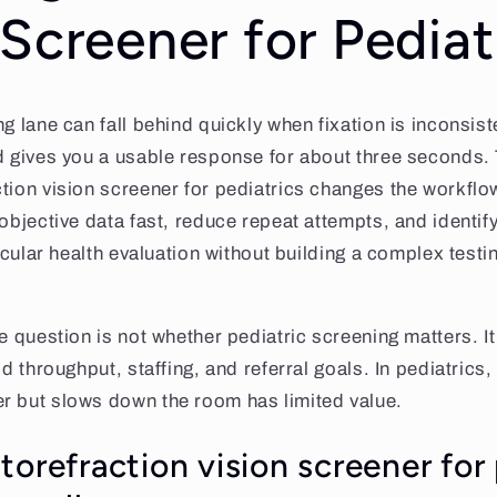
 Screener for Pediat
g lane can fall behind quickly when fixation is inconsist
d gives you a usable response for about three seconds. 
tion vision screener for pediatrics changes the workflow
 objective data fast, reduce repeat attempts, and identi
 ocular health evaluation without building a complex test
e question is not whether pediatric screening matters. It
ld throughput, staffing, and referral goals. In pediatrics,
r but slows down the room has limited value.
orefraction vision screener for 