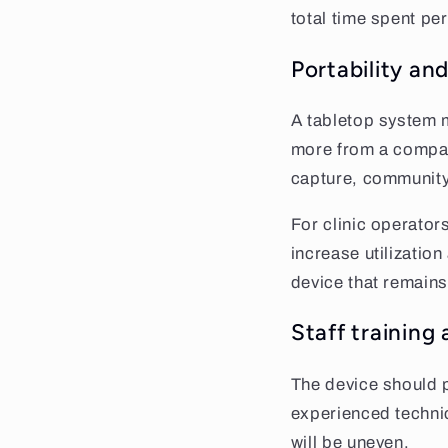
total time spent per
Portability and
A tabletop system m
more from a compac
capture, community
For clinic operator
increase utilizatio
device that remains
Staff training
The device should p
experienced technic
will be uneven.