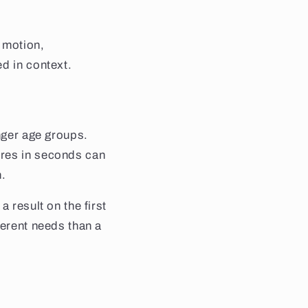
f motion,
d in context.
unger age groups.
ires in seconds can
n.
 result on the first
ferent needs than a