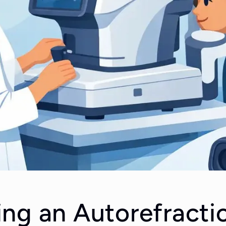
ng an Autorefracti