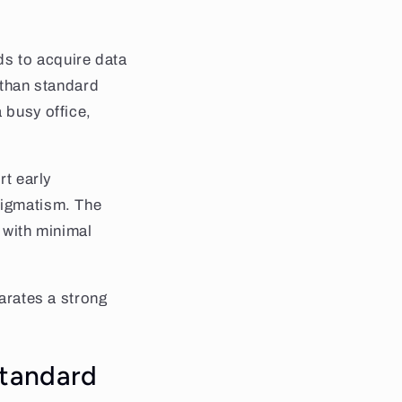
eds to acquire data
r than standard
 busy office,
rt early
tigmatism. The
e with minimal
parates a strong
standard