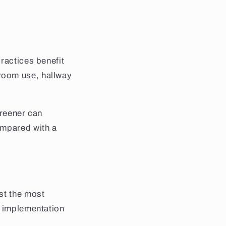
ractices benefit
room use, hallway
creener can
ompared with a
st the most
, implementation