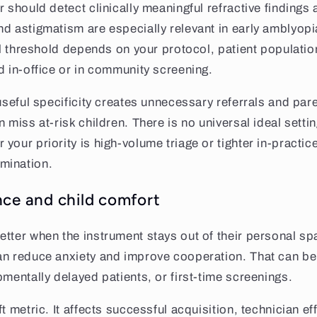
r should detect clinically meaningful refractive findings
d astigmatism are especially relevant in early amblyopia
ral threshold depends on your protocol, patient populati
d in-office or in community screening.
 useful specificity creates unnecessary referrals and par
 miss at-risk children. There is no universal ideal setti
your priority is high-volume triage or tighter in-practic
mination.
nce and child comfort
tter when the instrument stays out of their personal sp
n reduce anxiety and improve cooperation. That can be 
pmentally delayed patients, or first-time screenings.
t metric. It affects successful acquisition, technician ef