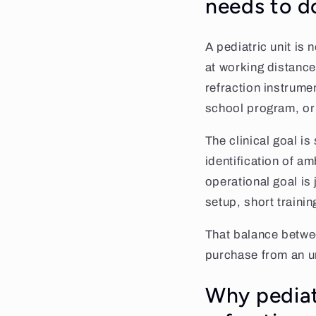
needs to d
A pediatric unit is 
at working distance
refraction instrume
school program, or 
The clinical goal is
identification of a
operational goal is
setup, short trainin
That balance between
purchase from an u
Why pediatr