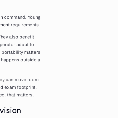
e on command. Young
pment requirements.
They also benefit
operator adapt to
, portability matters
 happens outside a
hey can move room
d exam footprint.
e, that matters.
 vision