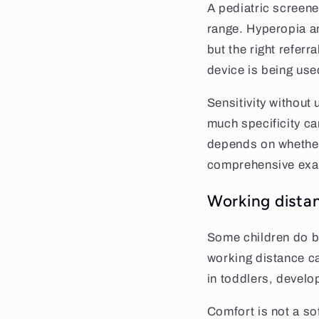
A pediatric screene
range. Hyperopia an
but the right refer
device is being use
Sensitivity without
much specificity can
depends on whether 
comprehensive exa
Working dista
Some children do be
working distance ca
in toddlers, develo
Comfort is not a sof