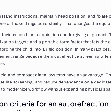
rstand instructions, maintain head position, and fixat
one of those things consistently. That changes the equi
 devices need fast acquisition and forgiving alignment. 
fixation targets and a portable form factor that lets the 
 forcing the child into a rigid position. In many practices
ment range because the most effective screening often
ne.
eld and compact digital systems
have an advantage. T
atellite screening, and reduce dependence on a dedicate
g to modernize workflow without expanding physical spac
on criteria for an autorefraction