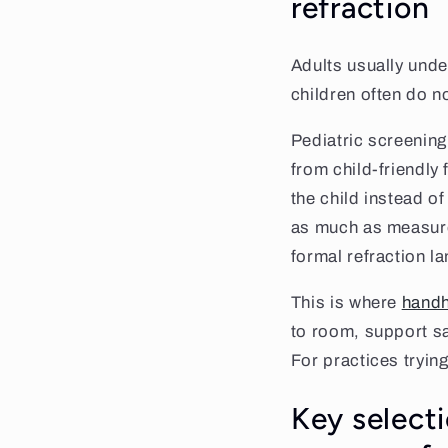
refraction
Adults usually unde
children often do n
Pediatric screening
from child-friendly 
the child instead of
as much as measure
formal refraction la
This is where
handh
to room, support s
For practices tryin
Key selecti