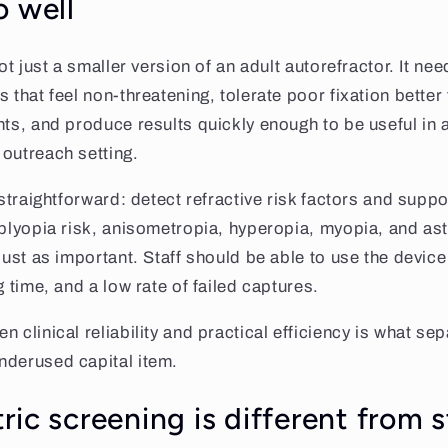
o well
not just a smaller version of an adult autorefractor. It ne
s that feel non-threatening, tolerate poor fixation bette
nts, and produce results quickly enough to be useful in a
outreach setting.
 straightforward: detect refractive risk factors and suppo
mblyopia risk, anisometropia, hyperopia, myopia, and as
 just as important. Staff should be able to use the devic
g time, and a low rate of failed captures.
 clinical reliability and practical efficiency is what se
nderused capital item.
ic screening is different from 